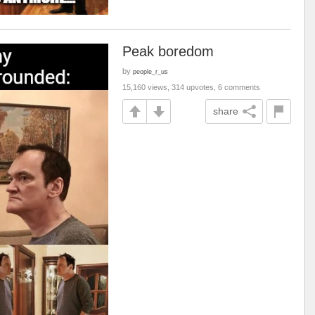
Peak boredom
by
people_r_us
15,160 views, 314 upvotes, 6 comments
share