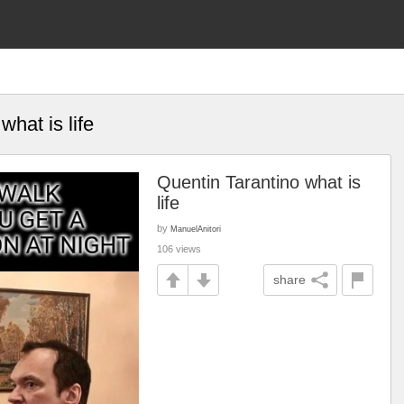
what is life
Quentin Tarantino what is
life
by
ManuelAnitori
106 views
share