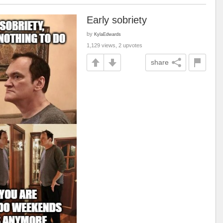
Early sobriety
by
KylaEdwards
1,129 views, 2 upvotes
share