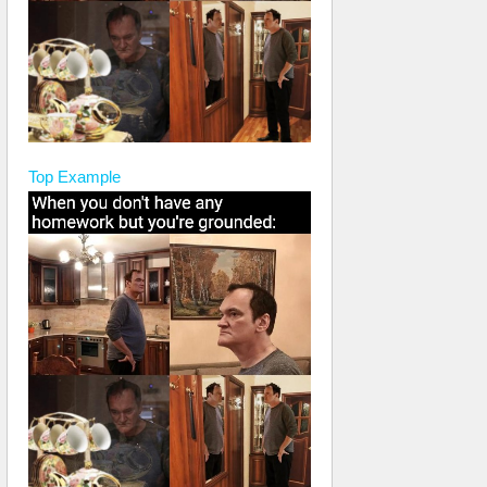
Top
Example