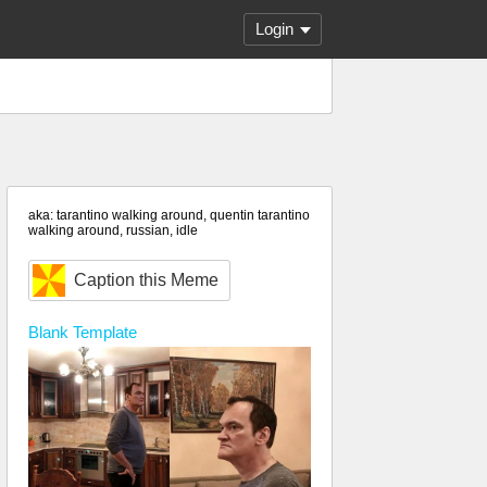
Login
aka: tarantino walking around, quentin tarantino
walking around, russian, idle
Caption this Meme
Blank
Template