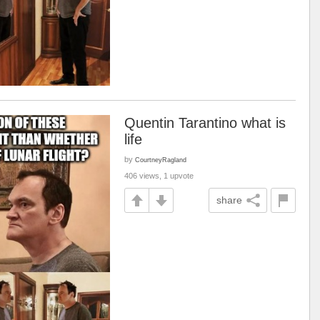
Quentin Tarantino what is
life
by
CourtneyRagland
406 views, 1 upvote
share