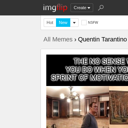
Create
Hot
New
NSFW
All Memes
› Quentin Tarantino 