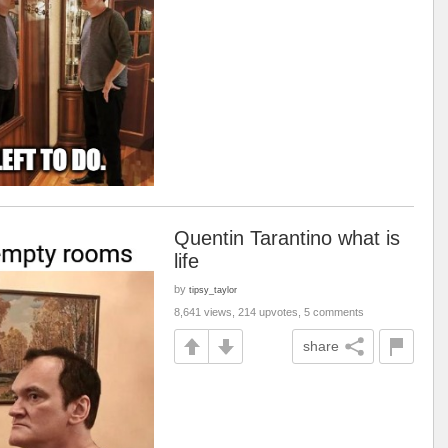
Quentin Tarantino what is
life
by
tipsy_taylor
8,641 views, 214 upvotes, 5 comments
share