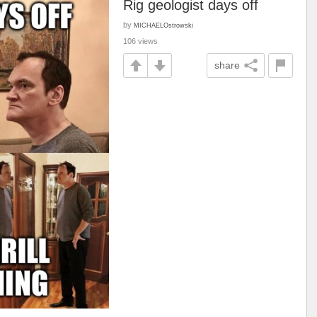
Rig geologist days off
by
MICHAELOstrowski
106 views
share