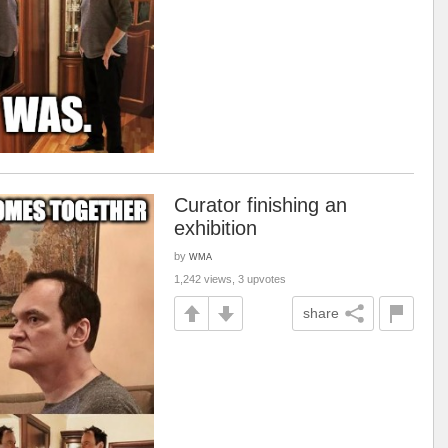
Curator finishing an
exhibition
by
WMA
1,242 views, 3 upvotes
share