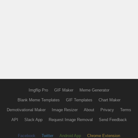
Imgflip Pro
GIF Maker
Meme Generator
Blank Meme Templates
GIF Templates
Chart Maker
Demotivational Maker
Image Resizer
About
Privacy
Terms
API
Slack App
Request Image Removal
Send Feedback
Facebook
Twitter
Android App
Chrome Extension