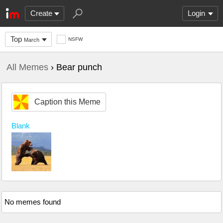
Create
Login
Top
NSFW
March
All Memes
› Bear punch
Caption this Meme
Blank
No memes found