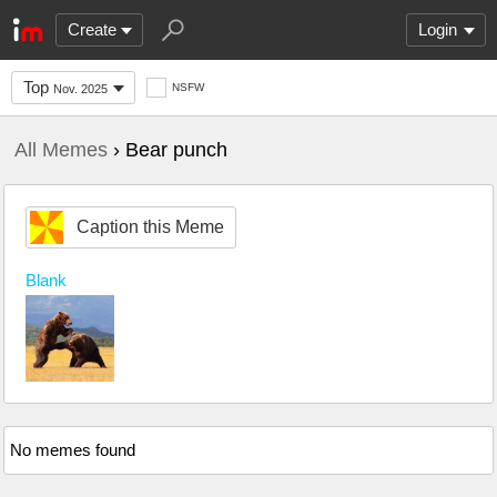
Create
Login
Top
NSFW
Nov. 2025
All Memes
› Bear punch
Caption this Meme
Blank
No memes found