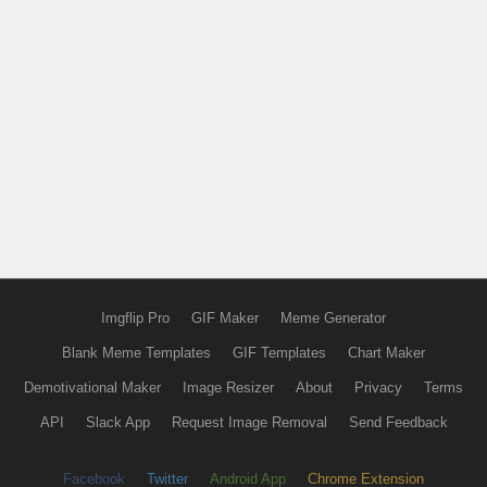
Imgflip Pro
GIF Maker
Meme Generator
Blank Meme Templates
GIF Templates
Chart Maker
Demotivational Maker
Image Resizer
About
Privacy
Terms
API
Slack App
Request Image Removal
Send Feedback
Facebook
Twitter
Android App
Chrome Extension