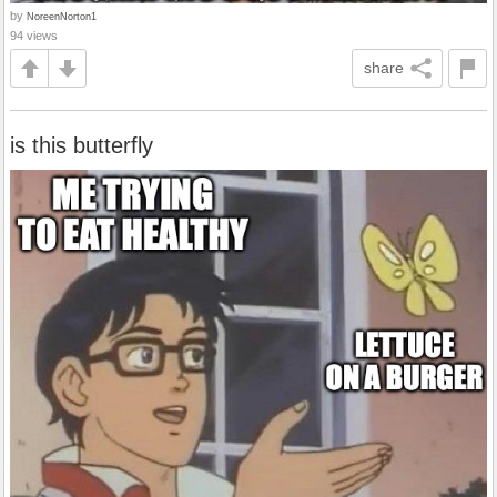
by
NoreenNorton1
94 views
share
is this butterfly