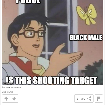
by
GetBannedFast
103 views
share