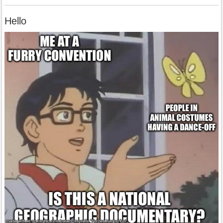
Hello