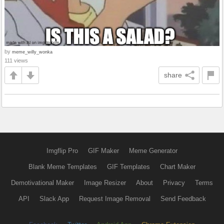
by
meme_willy_wonka
111 views
share
Imgflip Pro
GIF Maker
Meme Generator
Blank Meme Templates
GIF Templates
Chart Maker
Demotivational Maker
Image Resizer
About
Privacy
Terms
API
Slack App
Request Image Removal
Send Feedback