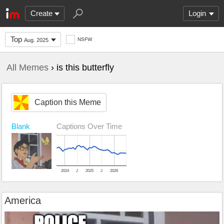
Create
Login
Top
NSFW
Aug. 2025
All Memes
› is this butterfly
Caption this Meme
Blank
Captions Over Time
2024
J
2025
J
2026
America