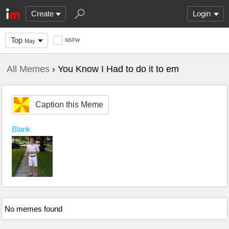
Create
Login
Top
NSFW
May
All Memes
› You Know I Had to do it to em
Caption this Meme
Blank
No memes found