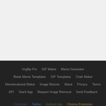
Imgflip Pro
GIF Maker
Meme Generator
Blank Meme Templates
GIF Templates
Chart Maker
Demotivational Maker
Image Resizer
About
Privacy
Terms
API
Slack App
Request Image Removal
Send Feedback
Facebook
Twitter
Android App
Chrome Extension