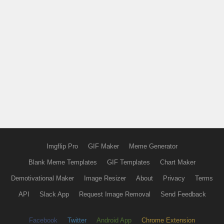
Imgflip Pro
GIF Maker
Meme Generator
Blank Meme Templates
GIF Templates
Chart Maker
Demotivational Maker
Image Resizer
About
Privacy
Terms
API
Slack App
Request Image Removal
Send Feedback
Facebook
Twitter
Android App
Chrome Extension