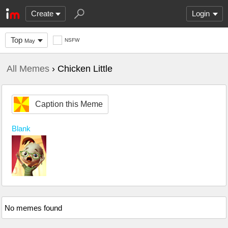
Create
Login
Top
NSFW
May
All Memes
› Chicken Little
Caption this Meme
Blank
No memes found