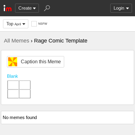
Create
Login
Top
NSFW
April
All Memes
› Rage Comic Template
Caption this Meme
Blank
No memes found