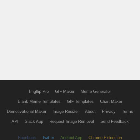
Imgflip Pro
GIF Maker
Meme Generator
Blank Meme Templates
GIF Templates
Chart Maker
Demotivational Maker
Image Resizer
About
Privacy
Terms
API
Slack App
Request Image Removal
Send Feedback
Facebook
Twitter
Android App
Chrome Extension