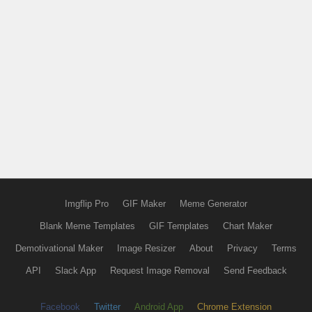
Imgflip Pro
GIF Maker
Meme Generator
Blank Meme Templates
GIF Templates
Chart Maker
Demotivational Maker
Image Resizer
About
Privacy
Terms
API
Slack App
Request Image Removal
Send Feedback
Facebook
Twitter
Android App
Chrome Extension