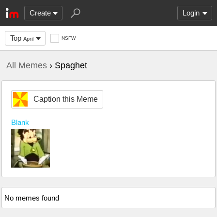
Create
Login
Top
NSFW
April
All Memes
› Spaghet
Caption this Meme
Blank
No memes found