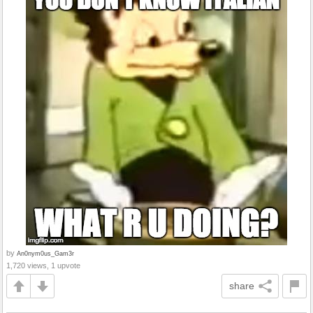
by
An0nym0us_Gam3r
1,720 views, 1 upvote
share