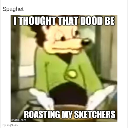
Spaghet
by
KojiSmith