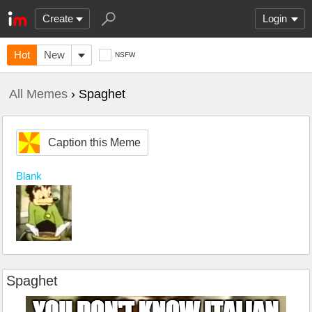
Create
Login
Hot
New
NSFW
All Memes
› Spaghet
Caption this Meme
Blank
Spaghet