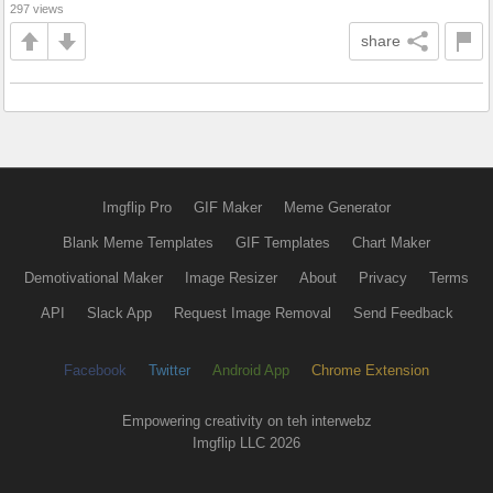
297 views
share
Imgflip Pro
GIF Maker
Meme Generator
Blank Meme Templates
GIF Templates
Chart Maker
Demotivational Maker
Image Resizer
About
Privacy
Terms
API
Slack App
Request Image Removal
Send Feedback
Facebook
Twitter
Android App
Chrome Extension
Empowering creativity on teh interwebz
Imgflip LLC 2026