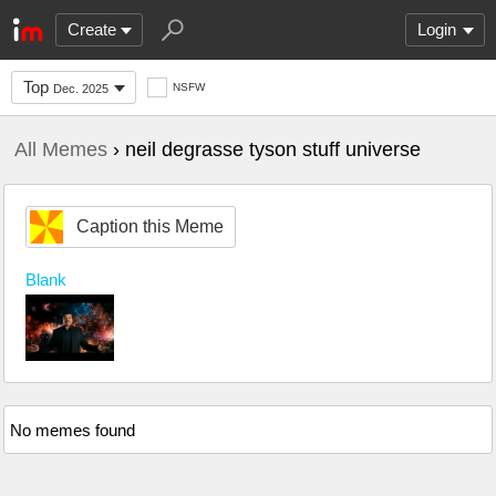
Create
Login
Top
NSFW
Dec. 2025
All Memes
› neil degrasse tyson stuff universe
Caption this Meme
Blank
No memes found