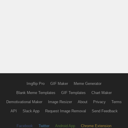
Imgflip Pro
GIF Maker
Meme Generator
Blank Meme Templates
GIF Templates
Chart Maker
Demotivational Maker
Image Resizer
About
Privacy
Terms
API
Slack App
Request Image Removal
Send Feedback
Facebook
Twitter
Android App
Chrome Extension