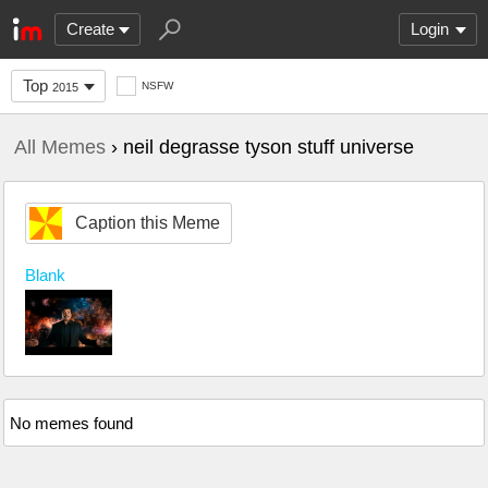
Create
Login
Top
NSFW
2015
All Memes
› neil degrasse tyson stuff universe
Caption this Meme
Blank
No memes found