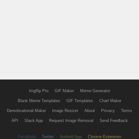
Imgflip Pro
GIF Maker
Meme Generator
Blank Meme Templates
GIF Templates
Chart Maker
Demotivational Maker
Image Resizer
About
Privacy
Terms
API
Slack App
Request Image Removal
Send Feedback
Facebook
Twitter
Android App
Chrome Extension