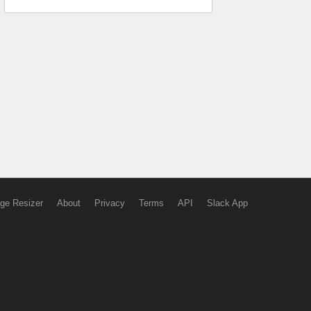
ge Resizer
About
Privacy
Terms
API
Slack App