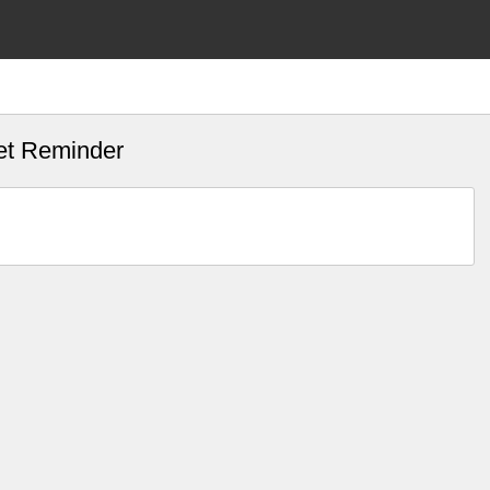
et Reminder