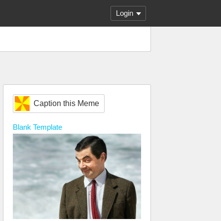
Login
Caption this Meme
Blank
Template