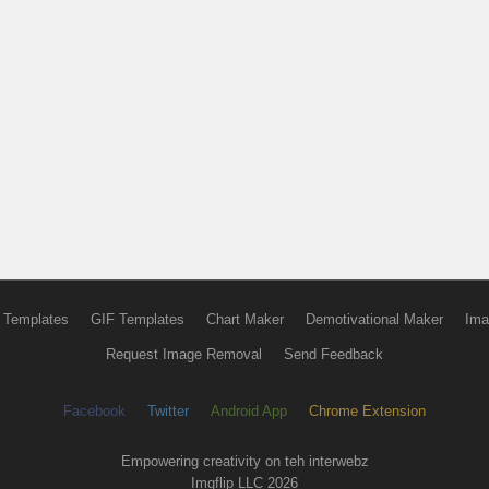
 Templates
GIF Templates
Chart Maker
Demotivational Maker
Ima
Request Image Removal
Send Feedback
Facebook
Twitter
Android App
Chrome Extension
Empowering creativity on teh interwebz
Imgflip LLC 2026