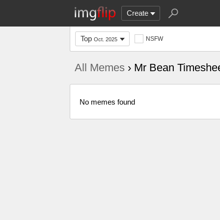
Create
Top
NSFW
Oct. 2025
All Memes
› Mr Bean Timeshe
No memes found