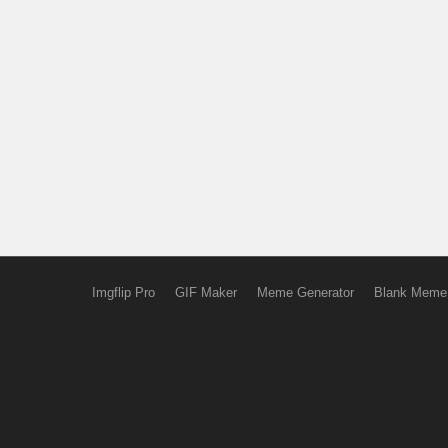
Imgflip Pro
GIF Maker
Meme Generator
Blank Meme