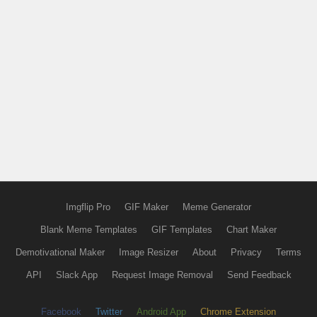
Imgflip Pro
GIF Maker
Meme Generator
Blank Meme Templates
GIF Templates
Chart Maker
Demotivational Maker
Image Resizer
About
Privacy
Terms
API
Slack App
Request Image Removal
Send Feedback
Facebook
Twitter
Android App
Chrome Extension