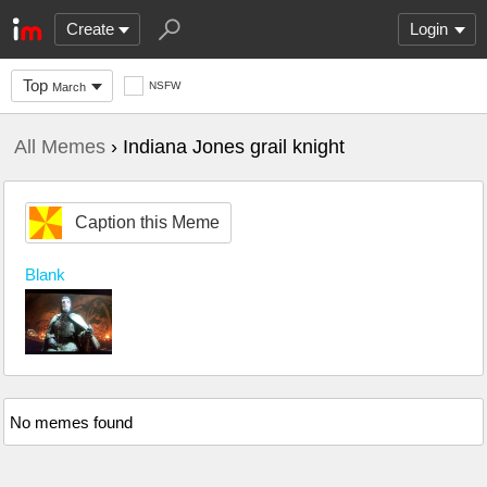
Create
Login
Top
NSFW
March
All Memes
› Indiana Jones grail knight
Caption this Meme
Blank
No memes found