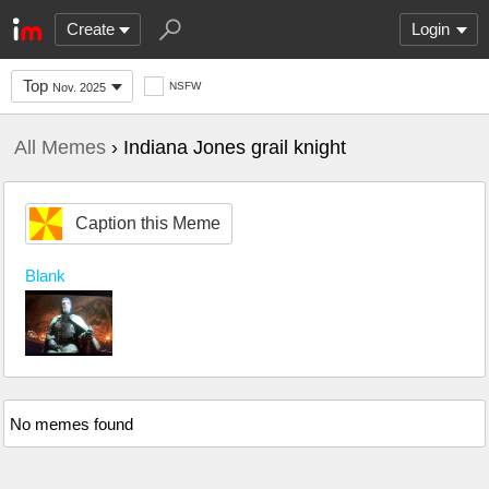
Create
Login
Top
NSFW
Nov. 2025
All Memes
› Indiana Jones grail knight
Caption this Meme
Blank
No memes found