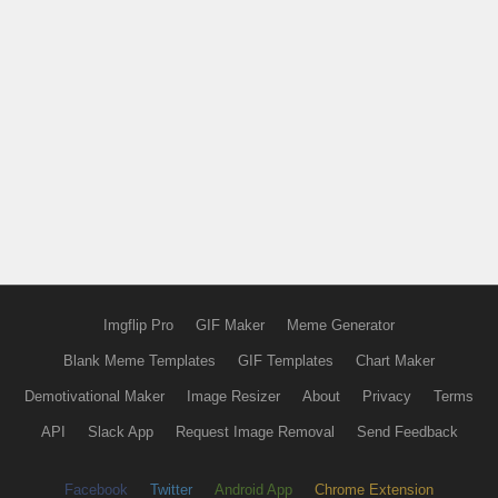
Imgflip Pro
GIF Maker
Meme Generator
Blank Meme Templates
GIF Templates
Chart Maker
Demotivational Maker
Image Resizer
About
Privacy
Terms
API
Slack App
Request Image Removal
Send Feedback
Facebook
Twitter
Android App
Chrome Extension