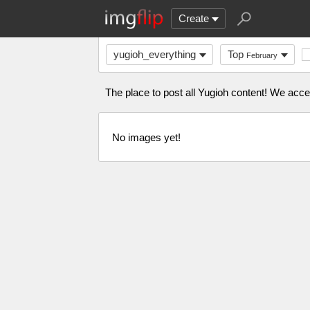
Create
yugioh_everything
Top
February
The place to post all Yugioh content! We acc
No images yet!