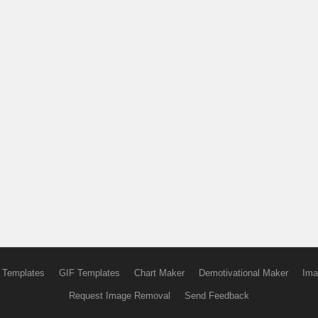
 Templates
GIF Templates
Chart Maker
Demotivational Maker
Ima
Request Image Removal
Send Feedback