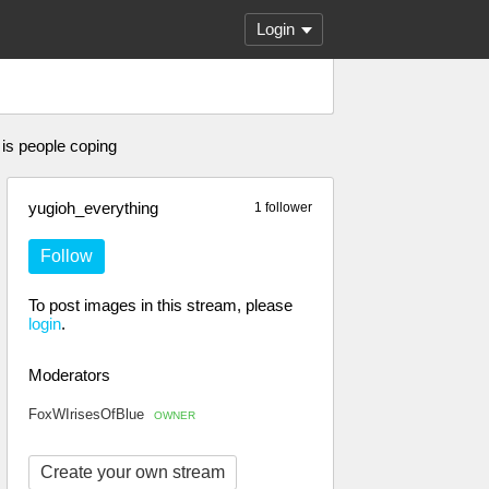
Login
 is people coping
yugioh_everything
1 follower
Follow
To post images in this stream, please
login
.
Moderators
FoxWIrisesOfBlue
OWNER
Create your own stream