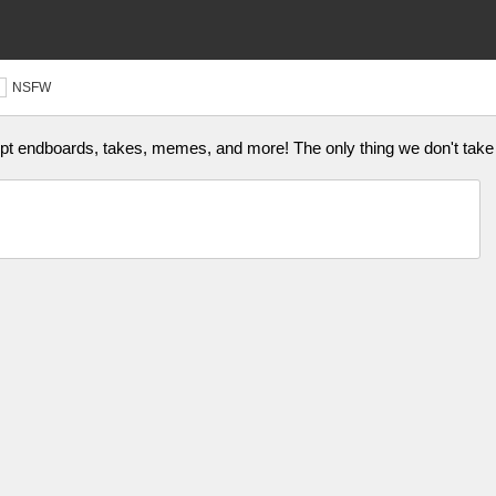
NSFW
ept endboards, takes, memes, and more! The only thing we don't take