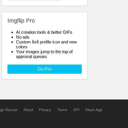
Imgflip Pro
AI creation tools & better GIFs
No ads
Custom 6x6 profile icon and new
colors
Your images jump to the top of
approval queues
Go Pro
ge Resizer
About
Privacy
Terms
API
Slack App