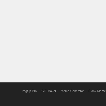
Imgflip Pro
GIF Maker
Meme Generator
Blank Meme