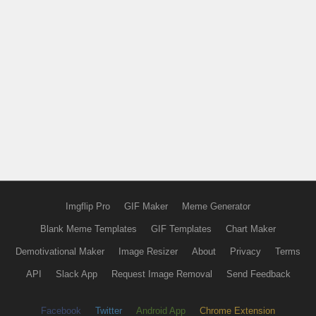
Imgflip Pro
GIF Maker
Meme Generator
Blank Meme Templates
GIF Templates
Chart Maker
Demotivational Maker
Image Resizer
About
Privacy
Terms
API
Slack App
Request Image Removal
Send Feedback
Facebook
Twitter
Android App
Chrome Extension