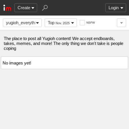
Create
Login
yugioh_everything
Top
NSFW
Nov. 2025
The place to post all Yugioh content! We accept endboards,
takes, memes, and more! The only thing we don't take is people
coping
No images yet!