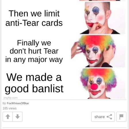
by
FoxWIrisesOfBlue
185 views
share