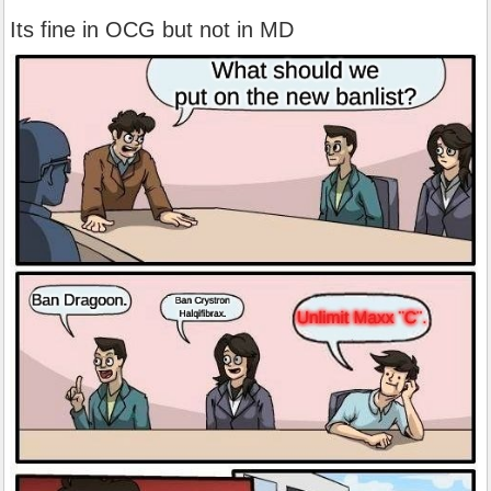
Its fine in OCG but not in MD