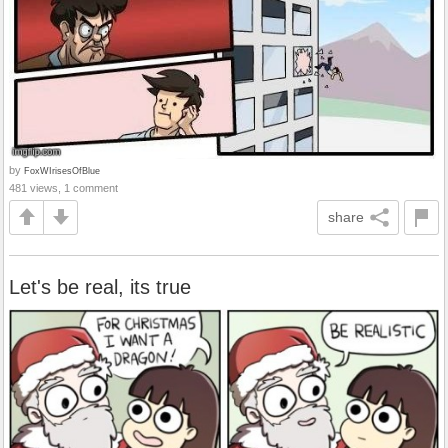
by
FoxWIrisesOfBlue
481 views, 1 comment
share
Let's be real, its true