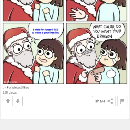
by
FoxWIrisesOfBlue
125 views
share