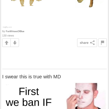
by
FoxWIrisesOfBlue
130 views
share
I swear this is true with MD