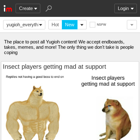
Create
Login
yugioh_everything
Hot
New
NSFW
The place to post all Yugioh content! We accept endboards,
takes, memes, and more! The only thing we don't take is people
coping
Insect players getting mad at support