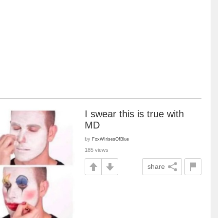
I swear this is true with
MD
by
FoxWIrisesOfBlue
185 views
share