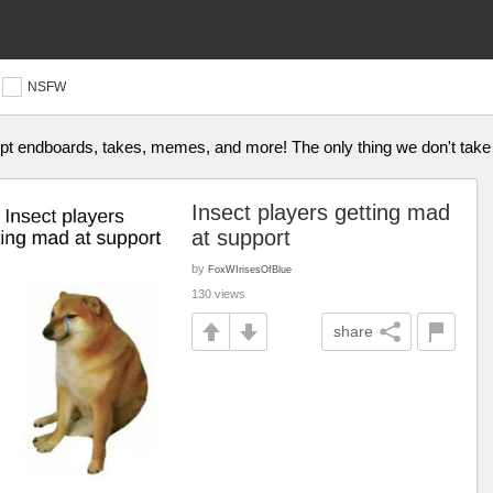
NSFW
ept endboards, takes, memes, and more! The only thing we don't take
Insect players getting mad
at support
by
FoxWIrisesOfBlue
130 views
share