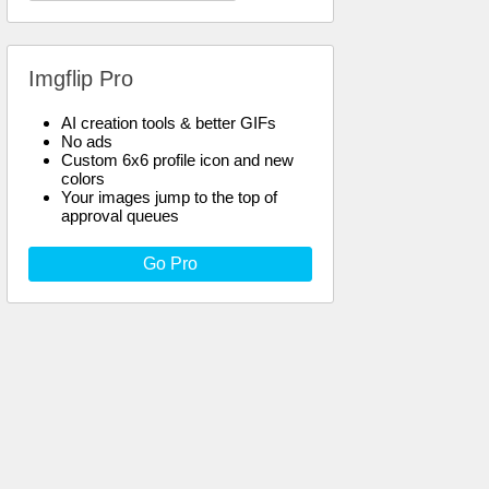
Imgflip Pro
AI creation tools & better GIFs
No ads
Custom 6x6 profile icon and new
colors
Your images jump to the top of
approval queues
Go Pro