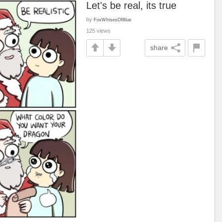
Let's be real, its true
by
FoxWIrisesOfBlue
125 views
share