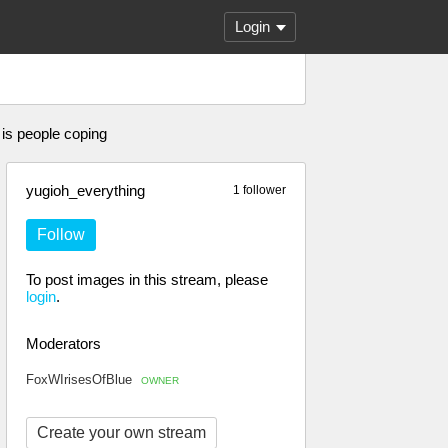
Login
 is people coping
yugioh_everything
1 follower
Follow
To post images in this stream, please
login
.
Moderators
FoxWIrisesOfBlue
OWNER
Create your own stream