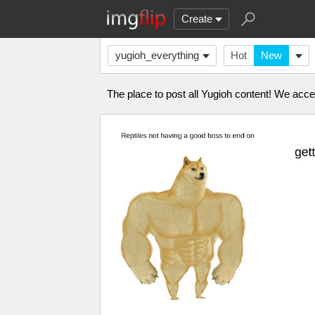
Create
yugioh_everything
Hot
New
The place to post all Yugioh content! We acc