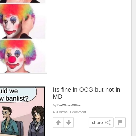
Its fine in OCG but not in
MD
by
FoxWIrisesOfBlue
481 views, 1 comment
share