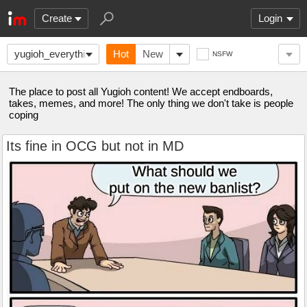
Create
Login
yugioh_everything
Hot
New
NSFW
The place to post all Yugioh content! We accept endboards,
takes, memes, and more! The only thing we don't take is people
coping
Its fine in OCG but not in MD