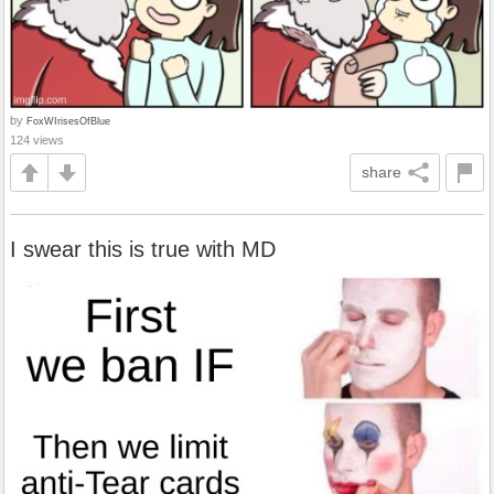
by
FoxWIrisesOfBlue
124 views
share
I swear this is true with MD