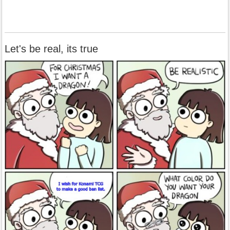
Let's be real, its true