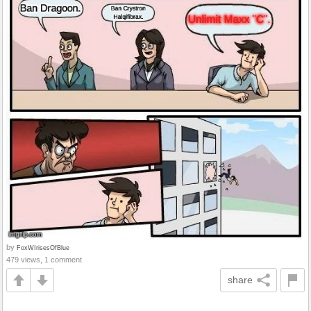
by
FoxWIrisesOfBlue
479 views, 1 comment
share