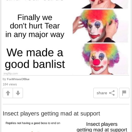
by
FoxWIrisesOfBlue
184 views
share
Insect players getting mad at support