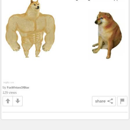
by
FoxWIrisesOfBlue
129 views
share