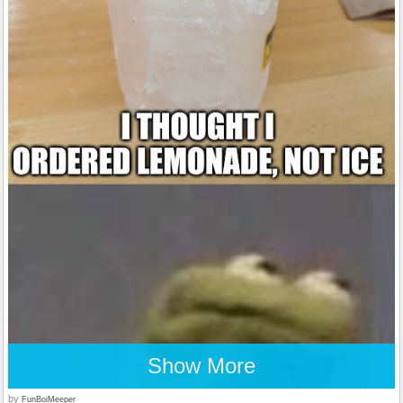
Show More
by
FunBoiMeeper