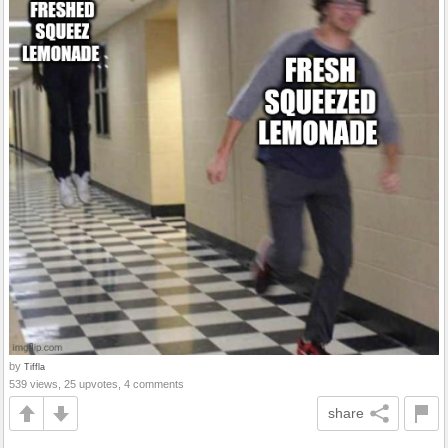
by
Tiffla
539 views, 25 upvotes, 4 comments
share