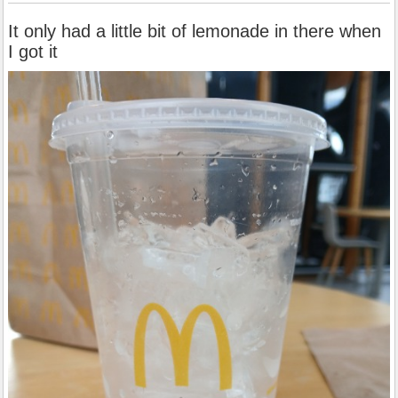
It only had a little bit of lemonade in there when
I got it