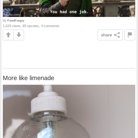
by
FreedFunguy
1,029 views, 85 upvotes, 4 comments
share
More like limenade