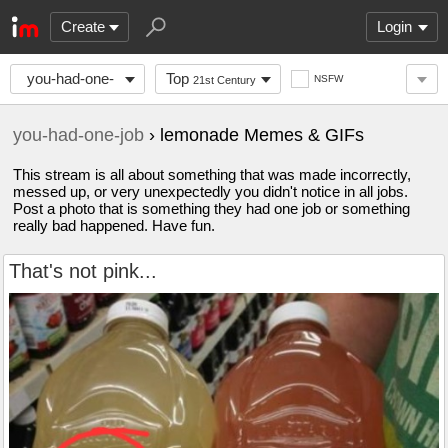
Create
Login
you-had-one-
Top
NSFW
21st Century
job
you-had-one-job
› lemonade Memes & GIFs
This stream is all about something that was made incorrectly,
messed up, or very unexpectedly you didn't notice in all jobs.
Post a photo that is something they had one job or something
really bad happened. Have fun.
That's not pink...