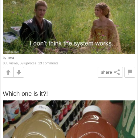
by
Tiffla
835 views, 59 upvotes, 13 comments
share
Which one is it?!