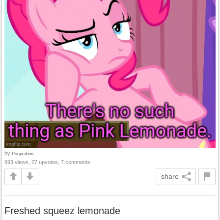
by
Ponyration
993 views, 27 upvotes, 7 comments
share
Freshed squeez lemonade