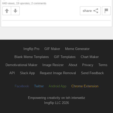
640 views, 19 upvotes, 2 comments
share
Imgflip Pro
GIF Maker
Meme Generator
Blank Meme Templates
GIF Templates
Chart Maker
Demotivational Maker
Image Resizer
About
Privacy
Terms
API
Slack App
Request Image Removal
Send Feedback
Facebook
Twitter
Android App
Chrome Extension
Empowering creativity on teh interwebz
Imgflip LLC 2026