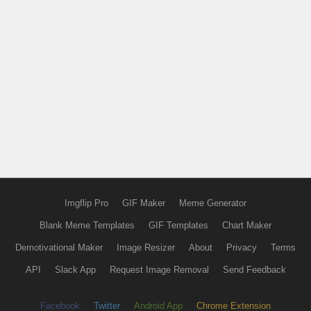
Imgflip Pro
GIF Maker
Meme Generator
Blank Meme Templates
GIF Templates
Chart Maker
Demotivational Maker
Image Resizer
About
Privacy
Terms
API
Slack App
Request Image Removal
Send Feedback
Facebook
Twitter
Android App
Chrome Extension