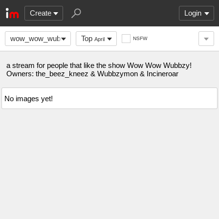
Create
Login
wow_wow_wubbzy_memes
Top
NSFW
April
a stream for people that like the show Wow Wow Wubbzy!
Owners: the_beez_kneez & Wubbzymon & Incineroar
No images yet!