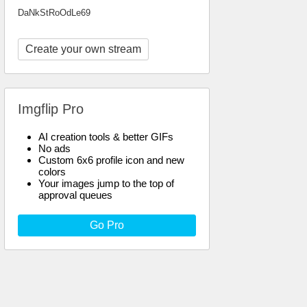
DaNkStRoOdLe69
Create your own stream
Imgflip Pro
AI creation tools & better GIFs
No ads
Custom 6x6 profile icon and new
colors
Your images jump to the top of
approval queues
Go Pro