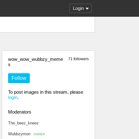
Login
wow_wow_wubbzy_meme
71 followers
s
Follow
To post images in this stream, please
login
.
Moderators
The_beez_kneez
Wubbzymon
OWNER