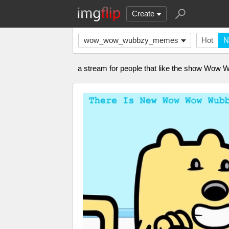
Create
wow_wow_wubbzy_memes
Hot
N
a stream for people that like the show Wo