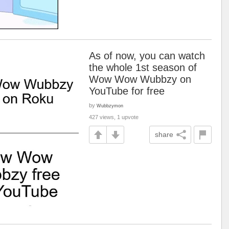
As of now, you can watch
the whole 1st season of
Wow Wow Wubbzy on
YouTube for free
by
Wubbzymon
427 views, 1 upvote
share