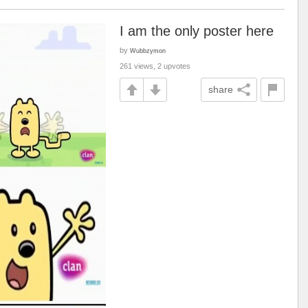
I am the only poster here
by
Wubbzymon
261 views, 2 upvotes
share