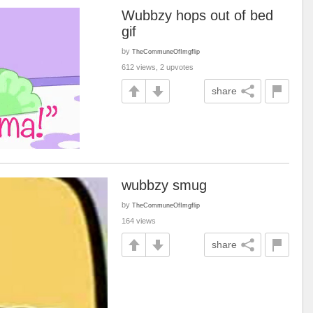
Wubbzy hops out of bed
gif
by
TheCommuneOfImgflip
612 views, 2 upvotes
share
wubbzy smug
by
TheCommuneOfImgflip
164 views
share