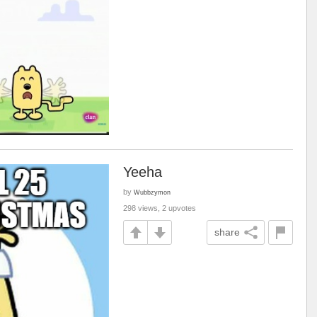
Yeeha
by
Wubbzymon
298 views, 2 upvotes
share