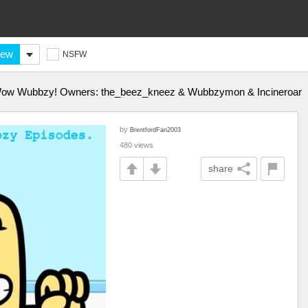
ew
NSFW
w Wow Wubbzy! Owners: the_beez_kneez & Wubbzymon & Incineroar
by
BrentfordFan2003
480 views
share