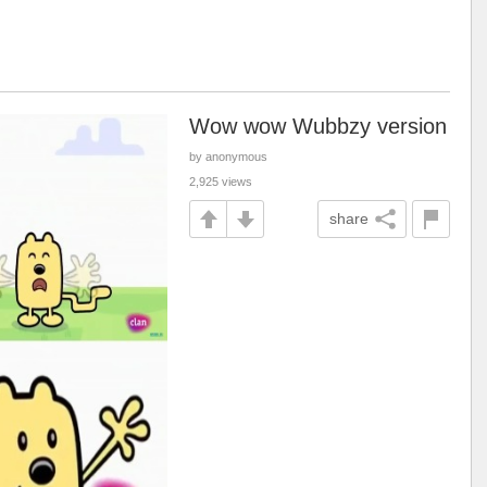
Wow wow Wubbzy version
by anonymous
2,925 views
share