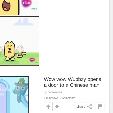
Wow wow Wubbzy opens
a door to a Chinese man
by anonymous
1,068 views, 7 comments
share