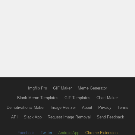
Imgflip Pro
GIF Maker
Meme Generator
Blank Meme Templates
GIF Templates
Chart Maker
Demotivational Maker
Image Resizer
About
Privacy
Terms
API
Slack App
Request Image Removal
Send Feedback
Facebook
Twitter
Android App
Chrome Extension