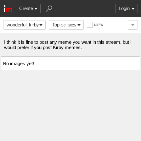
Create
Login
wonderful_kirby_fans
Top
NSFW
Oct. 2025
I think it is fine to post any meme you want in this stream, but I
would prefer if you post Kirby memes.
No images yet!