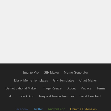
Imgflip Pro
GIF Maker
Meme Generator
Blank Meme Templates
GIF Templates
Chart Maker
Demotivational Maker
Image Resizer
About
Privacy
Terms
API
Slack App
Request Image Removal
Send Feedback
Facebook
Twitter
Android App
Chrome Extension