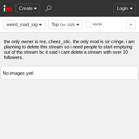
Create
Login
weird_road_signs
Top
NSFW
Oct. 2025
the only owner is me, cheez_stic. the only mod is sir cringe. i am
planning to delete this stream so i need people to start emptying
out of the stream bc it said i cant delete a stream with over 10
followers.
No images yet!