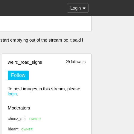
Login
start emptying out of the stream bc it said i
weird_road_signs
29 followers
Follow
To post images in this stream, please
login
.
Moderators
cheez_stic
OWNER
Ideant
OWNER