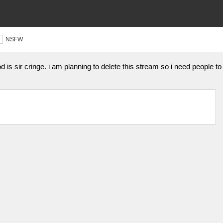
NSFW
is sir cringe. i am planning to delete this stream so i need people to 