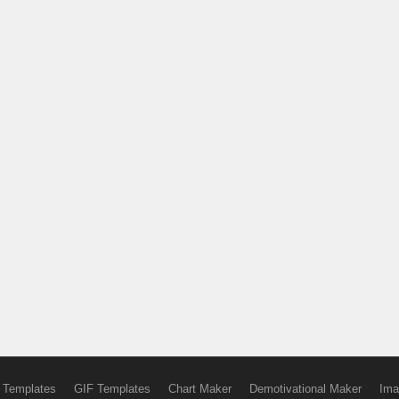
 Templates
GIF Templates
Chart Maker
Demotivational Maker
Ima