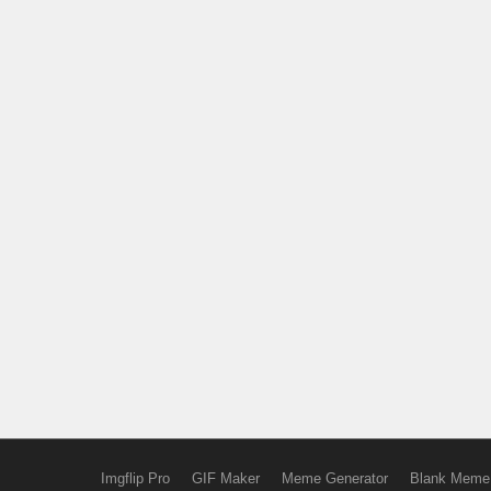
Imgflip Pro
GIF Maker
Meme Generator
Blank Meme