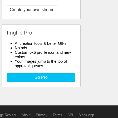
Create your own stream
Imgflip Pro
AI creation tools & better GIFs
No ads
Custom 6x6 profile icon and new
colors
Your images jump to the top of
approval queues
Go Pro
ge Resizer
About
Privacy
Terms
API
Slack App