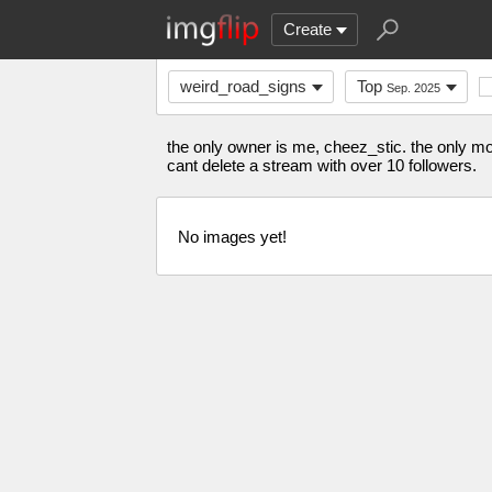
Create
weird_road_signs
Top
Sep. 2025
the only owner is me, cheez_stic. the only mod 
cant delete a stream with over 10 followers.
No images yet!