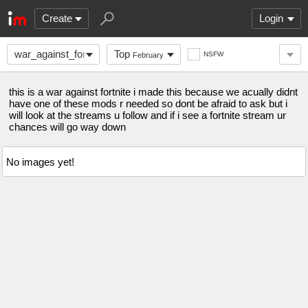
Create
Login
war_against_fortnite
Top
NSFW
February
this is a war against fortnite i made this because we acually didnt
have one of these mods r needed so dont be afraid to ask but i
will look at the streams u follow and if i see a fortnite stream ur
chances will go way down
No images yet!