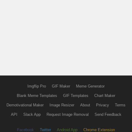
Imgflip Pro
GIF Maker
Meme Generator
Blank Meme Templates
GIF Templates
Chart Maker
Demotivational Maker
Image Resizer
About
Privacy
Terms
API
Slack App
Request Image Removal
Send Feedback
Facebook
Twitter
Android App
Chrome Extension