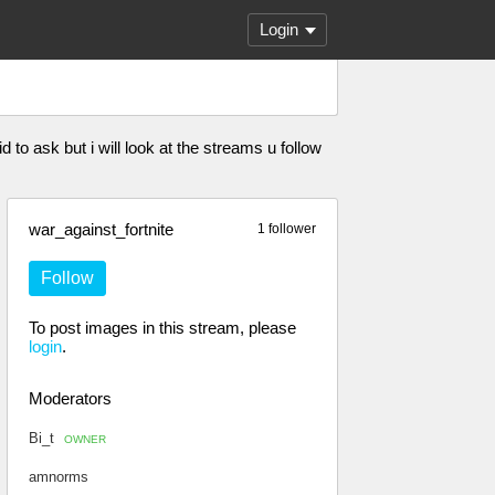
Login
 to ask but i will look at the streams u follow
war_against_fortnite
1 follower
Follow
To post images in this stream, please
login
.
Moderators
Bi_t
OWNER
amnorms