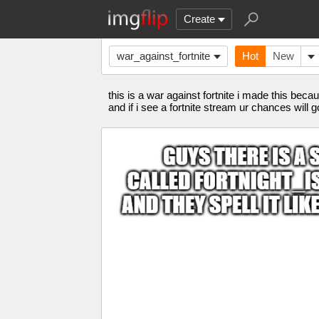
Create
war_against_fortnite
Hot
New
this is a war against fortnite i made this bec
and if i see a fortnite stream ur chances will