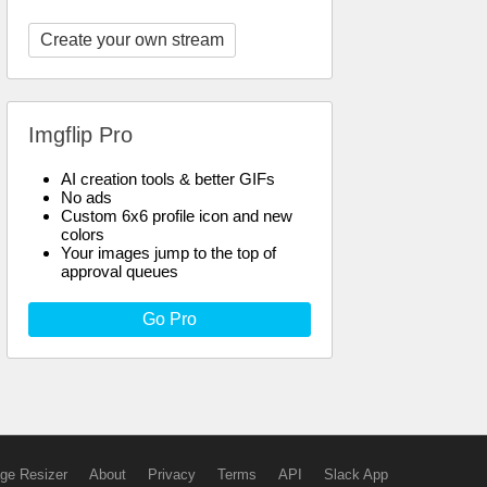
Create your own stream
Imgflip Pro
AI creation tools & better GIFs
No ads
Custom 6x6 profile icon and new
colors
Your images jump to the top of
approval queues
Go Pro
ge Resizer
About
Privacy
Terms
API
Slack App