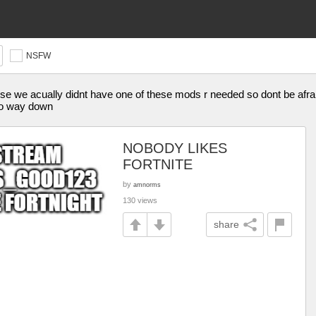
NSFW
ause we acually didnt have one of these mods r needed so dont be afraid
 go way down
NOBODY LIKES
FORTNITE
by
amnorms
130 views
share