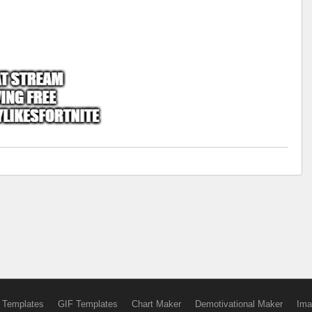
 Templates
GIF Templates
Chart Maker
Demotivational Maker
Ima