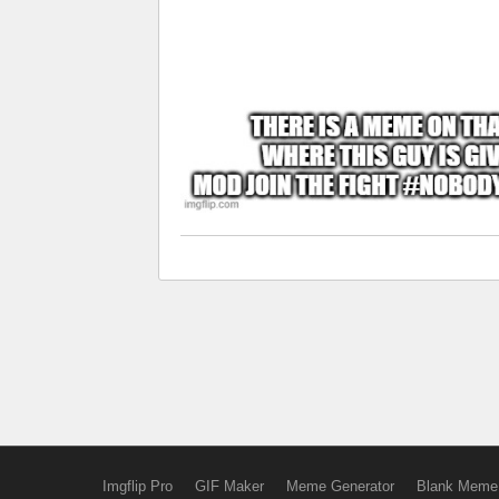
Imgflip Pro
GIF Maker
Meme Generator
Blank Meme