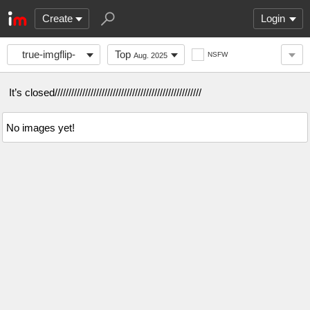
Create
Login
true-imgflip-
Top
NSFW
Aug. 2025
gang
It’s closed/////////////////////////////////////////////////////
No images yet!