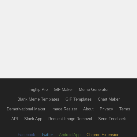
Imgflip Pro
GIF Maker
Meme Generator
Blank Meme Templates
GIF Templates
Chart Maker
Demotivational Maker
Image Resizer
About
Privacy
Terms
API
Slack App
Request Image Removal
Send Feedback
Facebook
Twitter
Android App
Chrome Extension