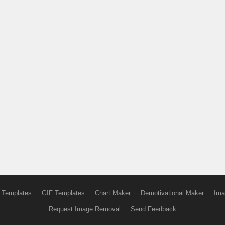
 Templates
GIF Templates
Chart Maker
Demotivational Maker
Ima
Request Image Removal
Send Feedback