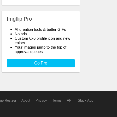
Imgflip Pro
AI creation tools & better GIFs
No ads
Custom 6x6 profile icon and new
colors
Your images jump to the top of
approval queues
Go Pro
ge Resizer
About
Privacy
Terms
API
Slack App