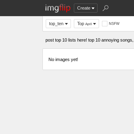
Create
top_ten
Top
NSFW
April
post top 10 lists here! top 10 annoying songs,
No images yet!