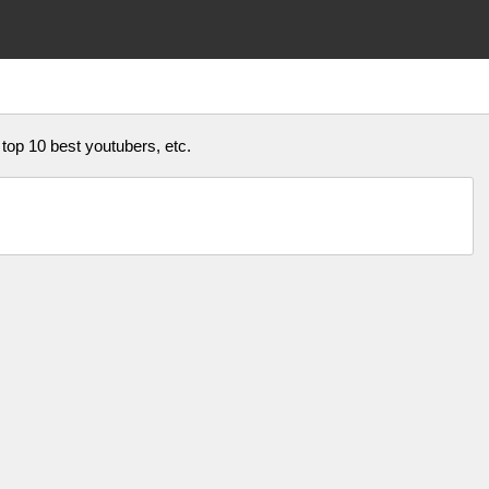
 top 10 best youtubers, etc.