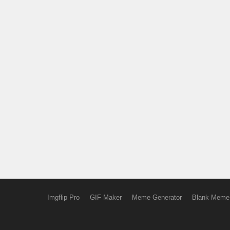
Imgflip Pro
GIF Maker
Meme Generator
Blank Meme