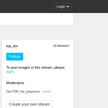
Login
top_ten
19 followers
Follow
To post images in this stream, please
login
.
Moderators
DexTDM_the_peepisser
OWNER
Create your own stream