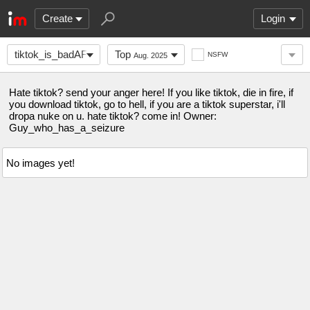
Create
Login
tiktok_is_badAF
Top
NSFW
Aug. 2025
Hate tiktok? send your anger here! If you like tiktok, die in fire, if
you download tiktok, go to hell, if you are a tiktok superstar, i'll
dropa nuke on u. hate tiktok? come in! Owner:
Guy_who_has_a_seizure
No images yet!