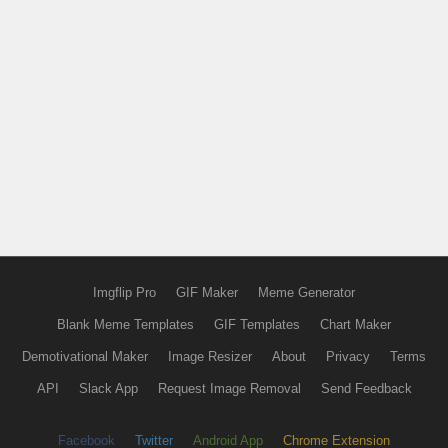
Imgflip Pro
GIF Maker
Meme Generator
Blank Meme Templates
GIF Templates
Chart Maker
Demotivational Maker
Image Resizer
About
Privacy
Terms
API
Slack App
Request Image Removal
Send Feedback
Facebook
Twitter
Android App
Chrome Extension