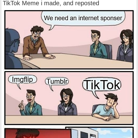
TikTok Meme i made, and reposted