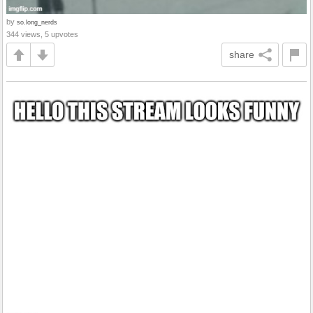
by
so.long_nerds
344 views, 5 upvotes
share