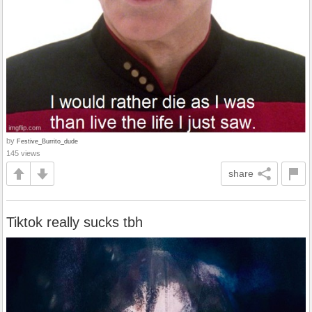
by
Festive_Burrito_dude
145 views
share
Tiktok really sucks tbh