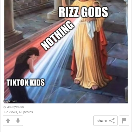
by anonymous
552 views, 4 upvotes
share