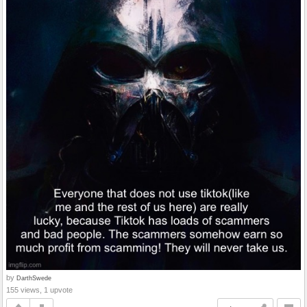
by
DarthSwede
155 views, 1 upvote