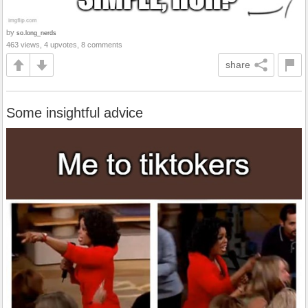
by
so.long_nerds
463 views, 4 upvotes, 8 comments
share
Some insightful advice