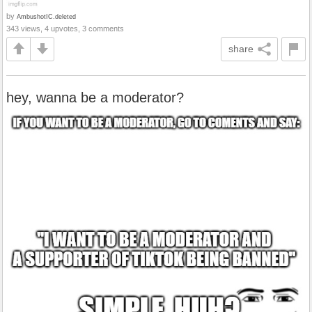
by
AmbushotIC.deleted
343 views, 4 upvotes, 3 comments
share
hey, wanna be a moderator?