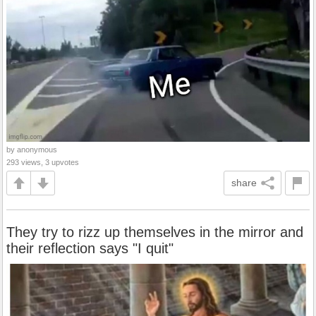
by anonymous
293 views, 3 upvotes
share
They try to rizz up themselves in the mirror and
their reflection says "I quit"