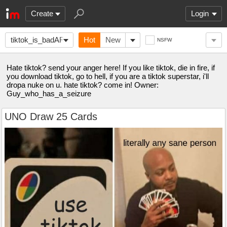
Create
Login
tiktok_is_badAF
Hot
New
NSFW
Hate tiktok? send your anger here! If you like tiktok, die in fire, if
you download tiktok, go to hell, if you are a tiktok superstar, i'll
dropa nuke on u. hate tiktok? come in! Owner:
Guy_who_has_a_seizure
UNO Draw 25 Cards