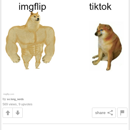
by
so.long_nerds
569 views, 9 upvotes
share