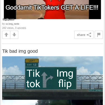
by
so.long_nerds
282 views, 3 upvotes
share
Tik bad img good