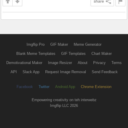
share
Imgflip Pro
GIF Maker
Meme Generator
Blank Meme Templates
GIF Templates
Chart Maker
Demotivational Maker
Image Resizer
About
Privacy
Terms
API
Slack App
Request Image Removal
Send Feedback
Facebook
Twitter
Android App
Chrome Extension
Empowering creativity on teh interwebz
Imgflip LLC 2026