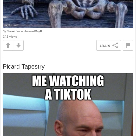
by
SomeRandomInternetGuyII
241 views
share
Picard Tapestry