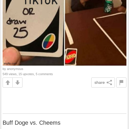
by anonymous
549 views, 15 upvotes, 5 comments
share
Buff Doge vs. Cheems