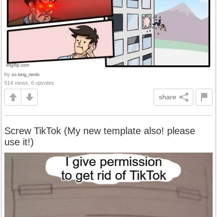
by
so.long_nerds
514 views, 6 upvotes
share
Screw TikTok (My new template also! please
use it!)