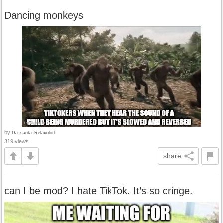
Dancing monkeys
by
Da_santa_Relaxolotl
319 views
share
can I be mod? I hate TikTok. It’s so cringe.