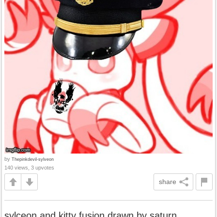
by
Thepinkdevil-sylveon
140 views, 3 upvotes
share
sylceon and kitty fusion drawn by saturn