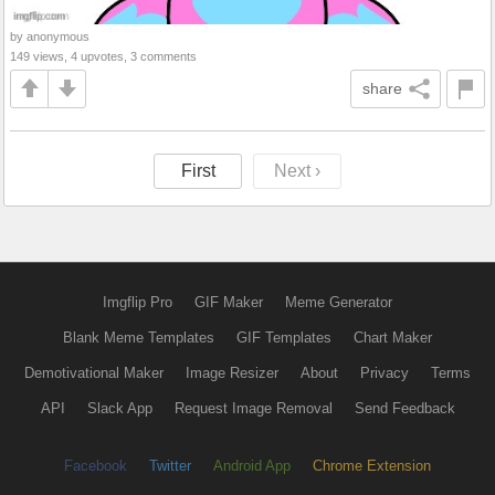
by anonymous
149 views, 4 upvotes, 3 comments
share
First
Next ›
Imgflip Pro
GIF Maker
Meme Generator
Blank Meme Templates
GIF Templates
Chart Maker
Demotivational Maker
Image Resizer
About
Privacy
Terms
API
Slack App
Request Image Removal
Send Feedback
Facebook
Twitter
Android App
Chrome Extension