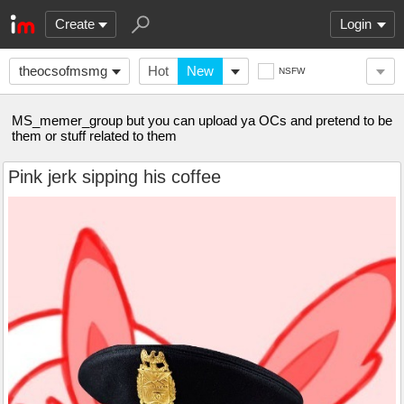
Create
Login
theocsofmsmg
Hot
New
NSFW
MS_memer_group but you can upload ya OCs and pretend to be
them or stuff related to them
Pink jerk sipping his coffee