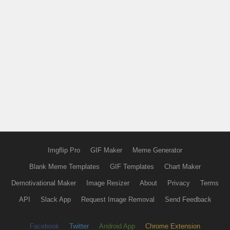
Imgflip Pro
GIF Maker
Meme Generator
Blank Meme Templates
GIF Templates
Chart Maker
Demotivational Maker
Image Resizer
About
Privacy
Terms
API
Slack App
Request Image Removal
Send Feedback
Facebook
Twitter
Android App
Chrome Extension