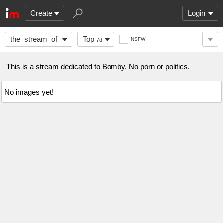
Create
Login
the_stream_of_Bomby
Top
NSFW
7d
This is a stream dedicated to Bomby. No porn or politics.
No images yet!