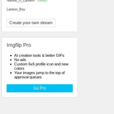
-Benoit_O_Lantern-
OWNER
Lantern_Boy
Create your own stream
Imgflip Pro
AI creation tools & better GIFs
No ads
Custom 6x6 profile icon and new
colors
Your images jump to the top of
approval queues
Go Pro