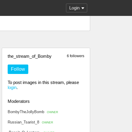
Login
the_stream_of_Bomby
6 followers
Follow
To post images in this stream, please
login
.
Moderators
BombyTheJollyBomb
OWNER
Russian_Tsarist_8
OWNER