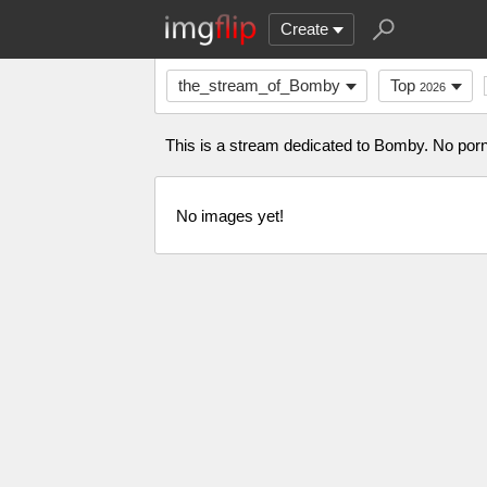
Create
the_stream_of_Bomby
Top
2026
This is a stream dedicated to Bomby. No porn 
No images yet!