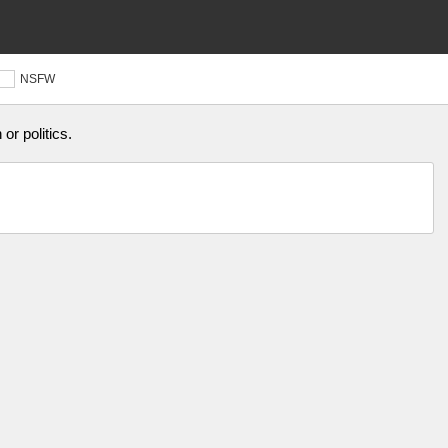
NSFW
or politics.