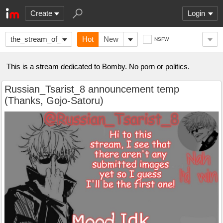
Create
Login
the_stream_of_Bomby
Hot
New
NSFW
This is a stream dedicated to Bomby. No porn or politics.
Russian_Tsarist_8 announcement temp
(Thanks, Gojo-Satoru)