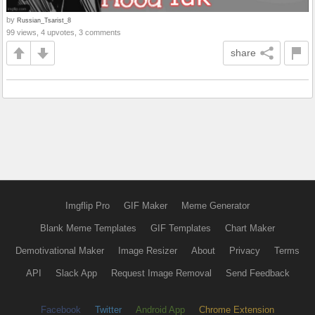
by
Russian_Tsarist_8
99 views, 4 upvotes, 3 comments
share
Imgflip Pro
GIF Maker
Meme Generator
Blank Meme Templates
GIF Templates
Chart Maker
Demotivational Maker
Image Resizer
About
Privacy
Terms
API
Slack App
Request Image Removal
Send Feedback
Facebook
Twitter
Android App
Chrome Extension