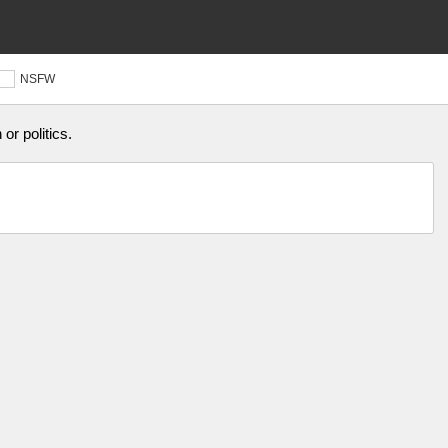
NSFW
or politics.