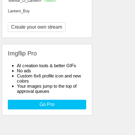
-Benoit_O_Lantern-
OWNER
Lantern_Boy
Create your own stream
Imgflip Pro
AI creation tools & better GIFs
No ads
Custom 6x6 profile icon and new
colors
Your images jump to the top of
approval queues
Go Pro