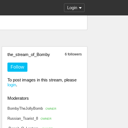
Login
the_stream_of_Bomby
6 followers
Follow
To post images in this stream, please
login
.
Moderators
BombyTheJollyBomb
OWNER
Russian_Tsarist_8
OWNER