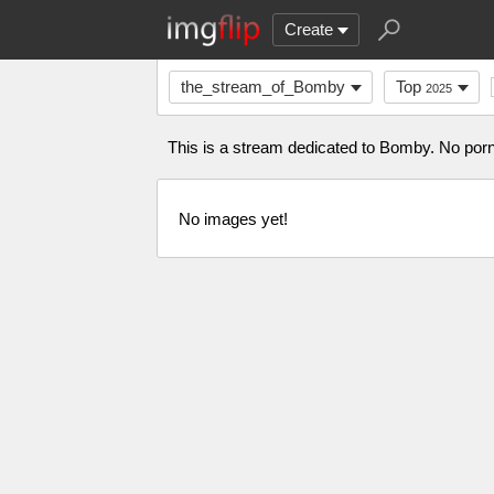
Create
the_stream_of_Bomby
Top
2025
This is a stream dedicated to Bomby. No porn 
No images yet!