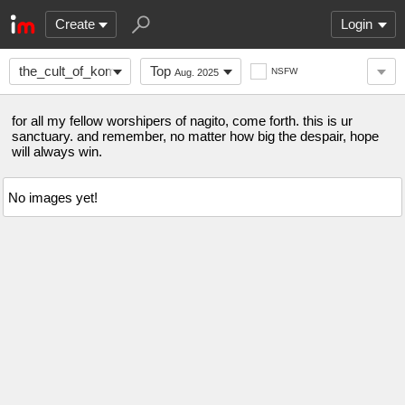
Create
Login
the_cult_of_komaeda
Top
NSFW
Aug. 2025
for all my fellow worshipers of nagito, come forth. this is ur
sanctuary. and remember, no matter how big the despair, hope
will always win.
No images yet!