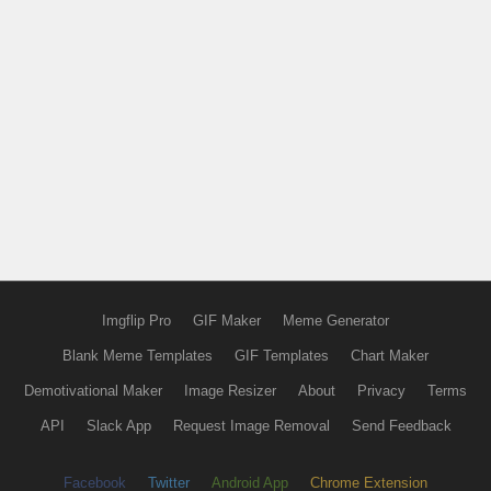
Imgflip Pro
GIF Maker
Meme Generator
Blank Meme Templates
GIF Templates
Chart Maker
Demotivational Maker
Image Resizer
About
Privacy
Terms
API
Slack App
Request Image Removal
Send Feedback
Facebook
Twitter
Android App
Chrome Extension