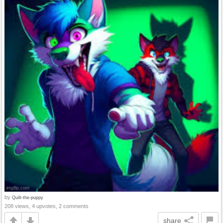
by
Quilt-the-puppy
208 views, 4 upvotes, 2 comments
share