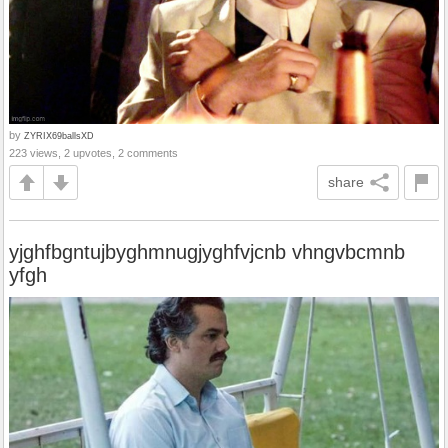
by
ZYRIX69ballsXD
223 views, 2 upvotes, 2 comments
share
yjghfbgntujbyghmnugjyghfvjcnb vhngvbcmnb
yfgh