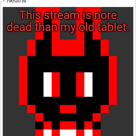
- Neutral