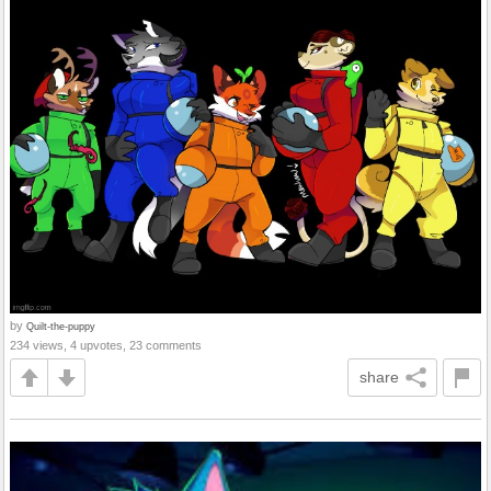
by
Quilt-the-puppy
234 views, 4 upvotes, 23 comments
share