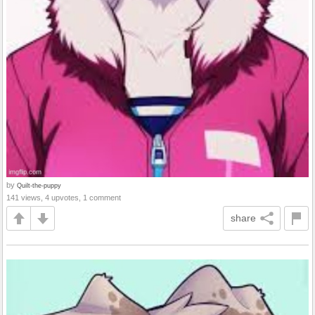
by
Quilt-the-puppy
141 views, 4 upvotes, 1 comment
share