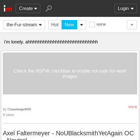
Create
Login
the-Fur-stream
Hot
New
NSFW
i'm lonely. ahhhhhhhhhhhhhhhhhhhhhhhhhhhh
Check the NSFW checkbox to enable not-safe-for-work
images
NSFW
by
Choasbringer9000
9 views
Axel Faltermeyer - NoUBlacksmithYetAgain OC