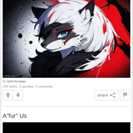
by
Quilt-the-puppy
239 views, 3 upvotes, 7 comments
share
A"fur" Us