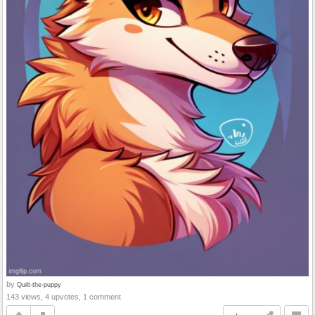
by
Quilt-the-puppy
143 views, 4 upvotes, 1 comment