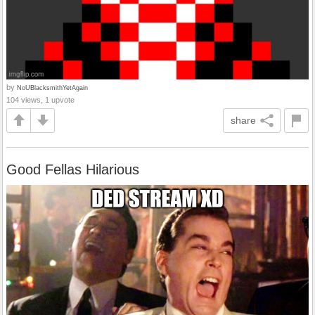
by
NoUBlacksmithYetAgain
104 views, 1 upvote
share
Good Fellas Hilarious