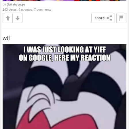
by
Quilt-the-puppy
143 views, 4 upvotes, 7 comments
share
wtf