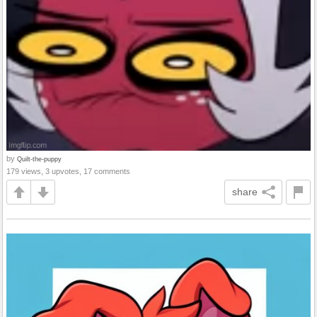
by
Quilt-the-puppy
179 views, 3 upvotes, 17 comments
share