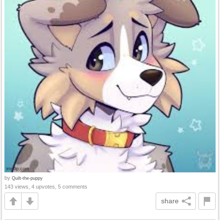
by
Quilt-the-puppy
143 views, 4 upvotes, 5 comments
share