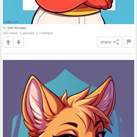
by
Quilt-the-puppy
150 views, 3 upvotes, 1 comment
share