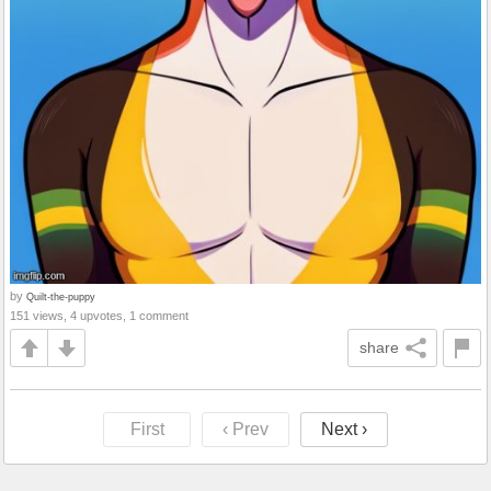
by
Quilt-the-puppy
151 views, 4 upvotes, 1 comment
share
First
‹ Prev
Next ›