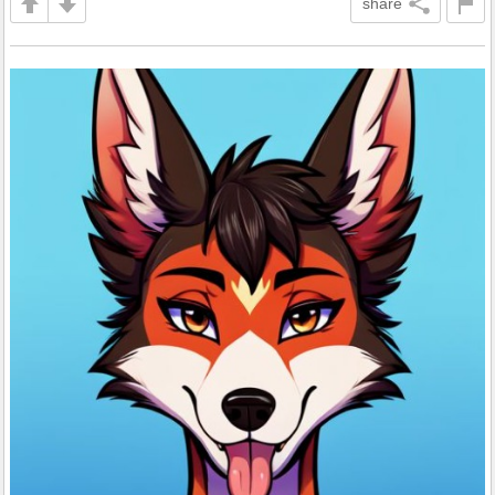
share