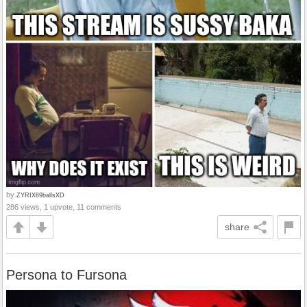
by
ZYRIX69ballsXD
286 views, 1 upvote, 11 comments
share
Persona to Fursona