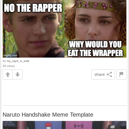
by
my_naym_is_snek
99 views
share
Naruto Handshake Meme Template