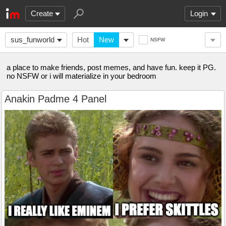
Create
Login
sus_funworld
Hot
New
NSFW
a place to make friends, post memes, and have fun. keep it PG.
no NSFW or i will materialize in your bedroom
Anakin Padme 4 Panel