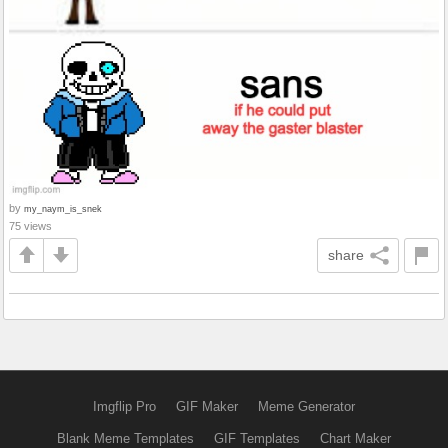
by
my_naym_is_snek
75 views
share
Imgflip Pro
GIF Maker
Meme Generator
Blank Meme Templates
GIF Templates
Chart Maker