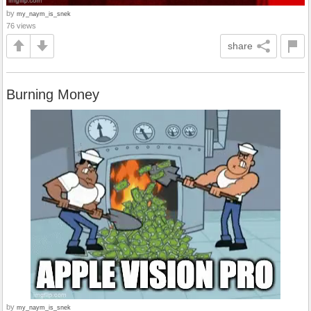
by
my_naym_is_snek
76 views
share
Burning Money
by
my_naym_is_snek