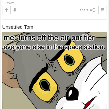
124 views
share
Unsettled Tom