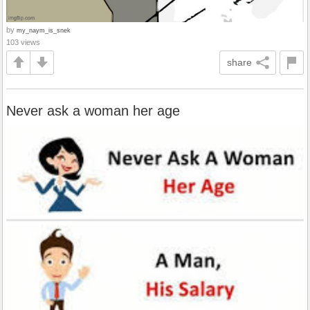
by
my_naym_is_snek
103 views
share
Never ask a woman her age