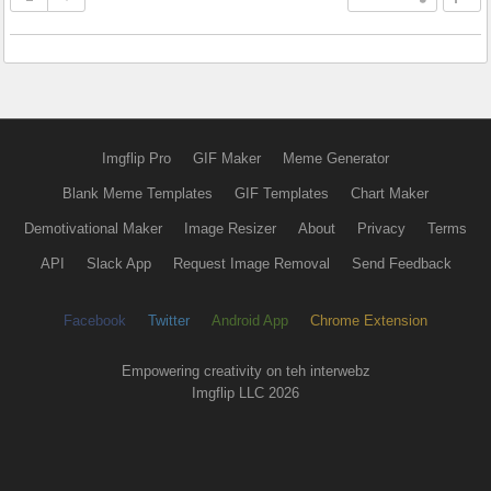
Imgflip Pro
GIF Maker
Meme Generator
Blank Meme Templates
GIF Templates
Chart Maker
Demotivational Maker
Image Resizer
About
Privacy
Terms
API
Slack App
Request Image Removal
Send Feedback
Facebook
Twitter
Android App
Chrome Extension
Empowering creativity on teh interwebz
Imgflip LLC 2026