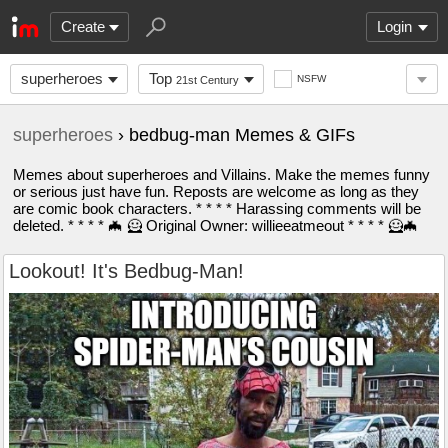
Create
Login
superheroes
Top
NSFW
21st Century
superheroes
› bedbug-man Memes & GIFs
Memes about superheroes and Villains. Make the memes funny
or serious just have fun. Reposts are welcome as long as they
are comic book characters. * * * * Harassing comments will be
deleted. * * * * 🦇 🦸 Original Owner: willieeatmeout * * * * 🦸🦇
Lookout! It's Bedbug-Man!