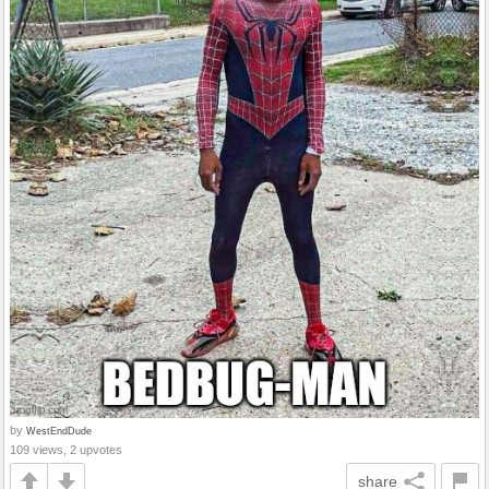
by
WestEndDude
109 views, 2 upvotes
share