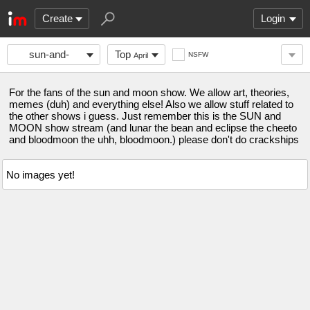
Create
Login
sun-and-
Top
NSFW
April
moon-show
For the fans of the sun and moon show. We allow art, theories,
memes (duh) and everything else! Also we allow stuff related to
the other shows i guess. Just remember this is the SUN and
MOON show stream (and lunar the bean and eclipse the cheeto
and bloodmoon the uhh, bloodmoon.) please don't do crackships
No images yet!