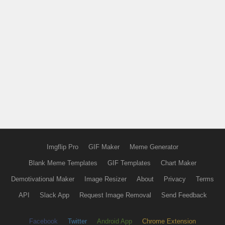
Imgflip Pro
GIF Maker
Meme Generator
Blank Meme Templates
GIF Templates
Chart Maker
Demotivational Maker
Image Resizer
About
Privacy
Terms
API
Slack App
Request Image Removal
Send Feedback
Facebook
Twitter
Android App
Chrome Extension