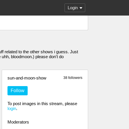
Login
f related to the other shows i guess. Just
uhh, bloodmoon.) please don't do
sun-and-moon-show
38 followers
Follow
To post images in this stream, please
login
.
Moderators