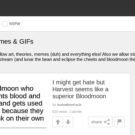
NSFW
emes & GIFs
ow art, theories, memes (duh) and everything else! Also we allow stuf
eam (and lunar the bean and eclipse the cheeto and bloodmoon the 
I might get hate but
Harvest seems like a
superior Bloodmoon
by
SunAndMoonFan24
610 views, 1 upvote
share