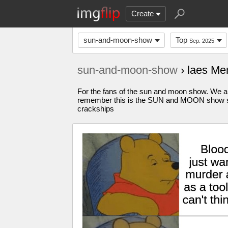
Create
sun-and-moon-show
Top
Sep. 2025
sun-and-moon-show
› laes M
For the fans of the sun and moon show. We all
remember this is the SUN and MOON show str
crackships