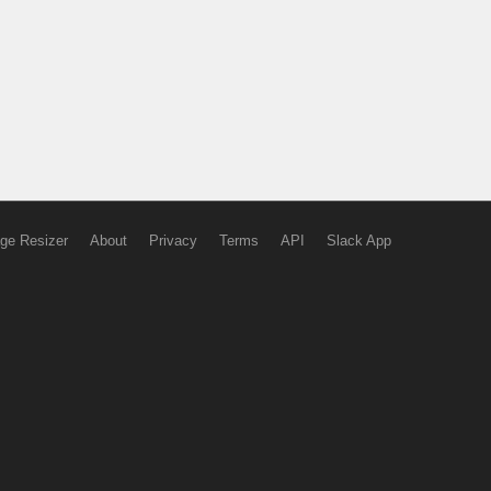
ge Resizer
About
Privacy
Terms
API
Slack App