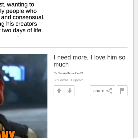
I need more, I love him so
much
by
SunAndMoonFan24
589 views, 1 upvote
share