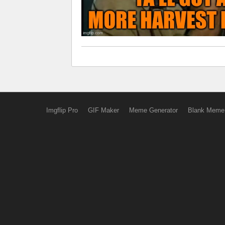
Imgflip Pro
GIF Maker
Meme Generator
Blank Meme