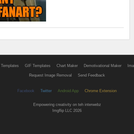
 Templates
GIF Templates
Chart Maker
Demotivational Maker
Ima
Request Image Removal
Send Feedback
Facebook
Twitter
Android App
Chrome Extension
Empowering creativity on teh interwebz
Imgflip LLC 2026