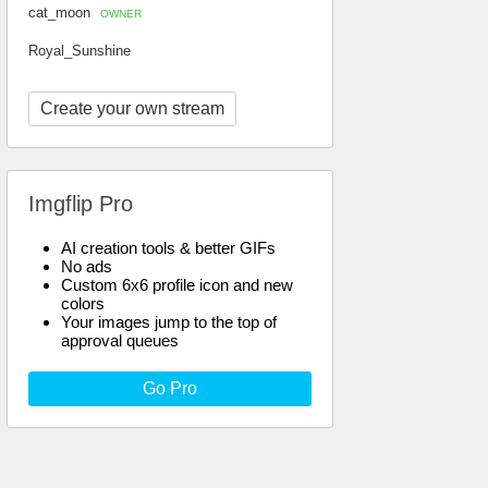
cat_moon
OWNER
Royal_Sunshine
Create your own stream
Imgflip Pro
AI creation tools & better GIFs
No ads
Custom 6x6 profile icon and new
colors
Your images jump to the top of
approval queues
Go Pro