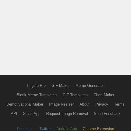
Imgflip Pro
GIF Maker
Meme Generator
Blank Meme Templates
GIF Templates
Chart Maker
Demotivational Maker
Image Resizer
About
Privacy
Terms
API
Slack App
Request Image Removal
Send Feedback
Facebook
Twitter
Android App
Chrome Extension