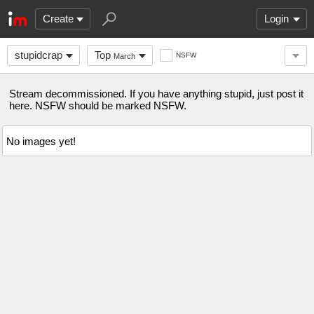
Create
Login
stupidcrap
Top
NSFW
March
Stream decommissioned. If you have anything stupid, just post it
here. NSFW should be marked NSFW.
No images yet!