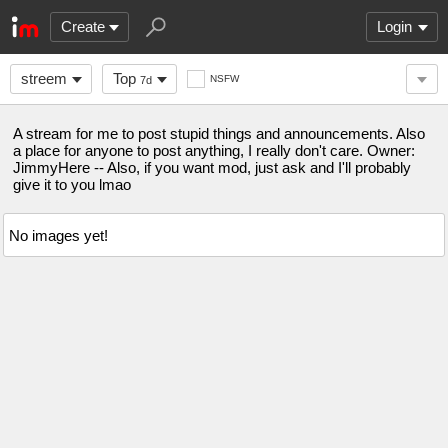
Create
Login
streem
Top
NSFW
7d
A stream for me to post stupid things and announcements. Also
a place for anyone to post anything, I really don't care. Owner:
JimmyHere -- Also, if you want mod, just ask and I'll probably
give it to you lmao
No images yet!