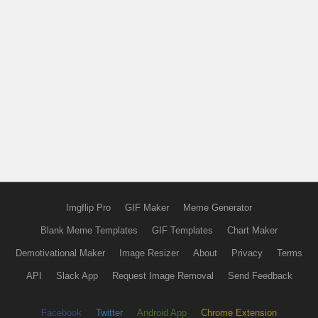
Imgflip Pro
GIF Maker
Meme Generator
Blank Meme Templates
GIF Templates
Chart Maker
Demotivational Maker
Image Resizer
About
Privacy
Terms
API
Slack App
Request Image Removal
Send Feedback
Facebook
Twitter
Android App
Chrome Extension