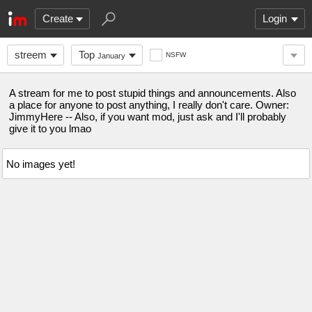
Create
Login
streem
Top
NSFW
January
A stream for me to post stupid things and announcements. Also
a place for anyone to post anything, I really don't care. Owner:
JimmyHere -- Also, if you want mod, just ask and I'll probably
give it to you lmao
No images yet!