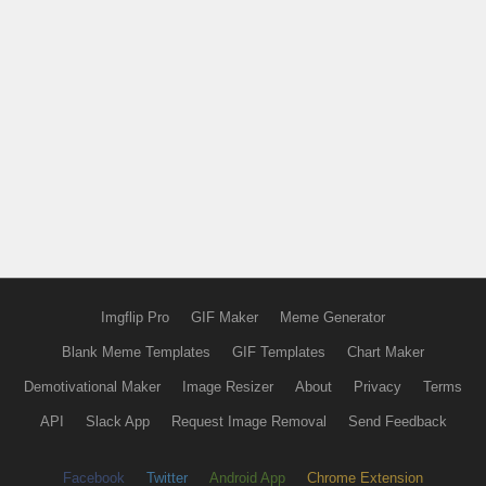
Imgflip Pro
GIF Maker
Meme Generator
Blank Meme Templates
GIF Templates
Chart Maker
Demotivational Maker
Image Resizer
About
Privacy
Terms
API
Slack App
Request Image Removal
Send Feedback
Facebook
Twitter
Android App
Chrome Extension