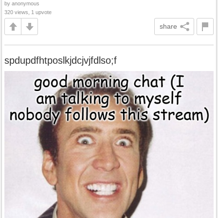
by anonymous
320 views, 1 upvote
share
spdupdfhtposlkjdcjvjfdlso;f