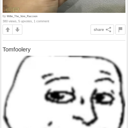
by
Millie_The_Vore_Raccoon
380 views, 5 upvotes, 1 comment
share
Tomfoolery