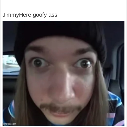
JimmyHere goofy ass