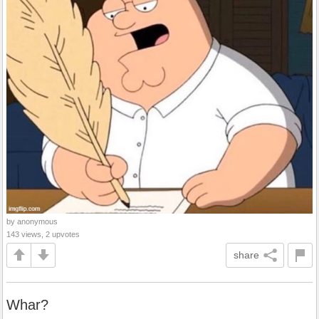
by anonymous
143 views, 2 upvotes
share
Whar?