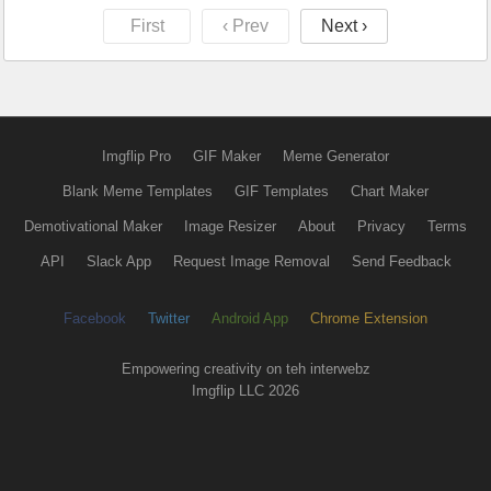
First
‹ Prev
Next ›
Imgflip Pro
GIF Maker
Meme Generator
Blank Meme Templates
GIF Templates
Chart Maker
Demotivational Maker
Image Resizer
About
Privacy
Terms
API
Slack App
Request Image Removal
Send Feedback
Facebook
Twitter
Android App
Chrome Extension
Empowering creativity on teh interwebz
Imgflip LLC 2026