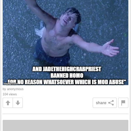
by anonymous
104 views
share