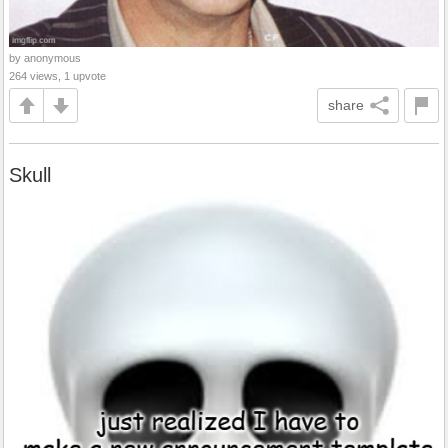
by anonymous
264 views, 1 upvote
share
Skull