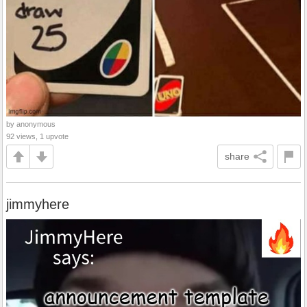
by anonymous
92 views, 1 upvote
share
jimmyhere