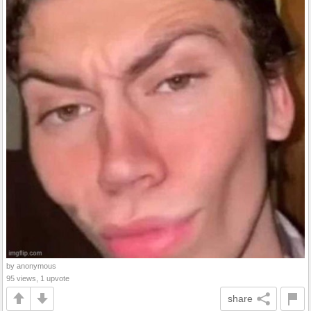
by anonymous
95 views, 1 upvote
share