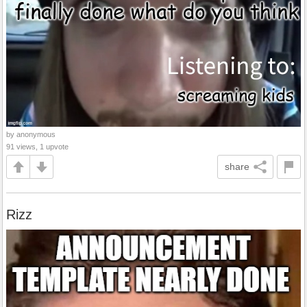
by anonymous
91 views, 1 upvote
share
Rizz