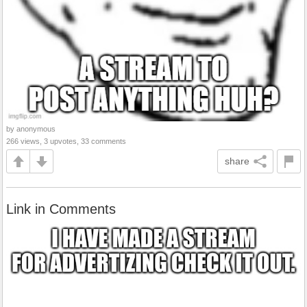
by anonymous
266 views, 3 upvotes, 33 comments
share
Link in Comments