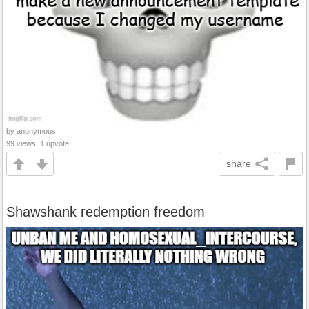
by anonymous
99 views, 1 upvote
share
Shawshank redemption freedom