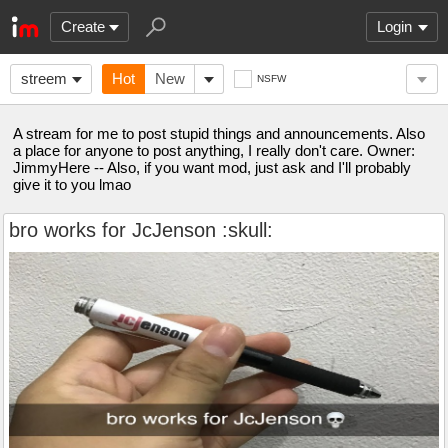
Create
Login
streem
Hot
New
NSFW
A stream for me to post stupid things and announcements. Also
a place for anyone to post anything, I really don't care. Owner:
JimmyHere -- Also, if you want mod, just ask and I'll probably
give it to you lmao
bro works for JcJenson :skull: