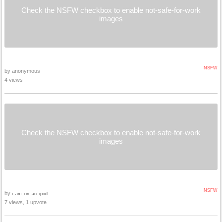
Check the NSFW checkbox to enable not-safe-for-work
images
NSFW
by anonymous
4 views
Check the NSFW checkbox to enable not-safe-for-work
images
NSFW
by
i_am_on_an_ipod
7 views, 1 upvote