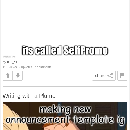
by
GTK_YT
151 views, 2 upvotes, 2 comments
share
Writing with a Plume