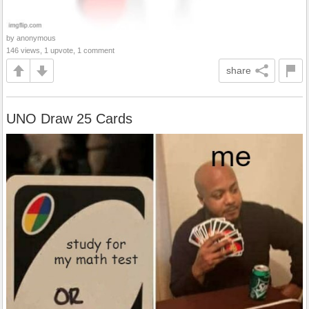
by anonymous
146 views, 1 upvote, 1 comment
share
UNO Draw 25 Cards