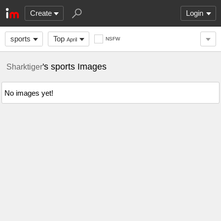
Create
Login
sports
Top
NSFW
April
's sports Images
Sharktiger
No images yet!