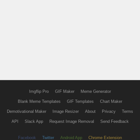
Imgflip Pro
GIF Maker
Meme Generator
Blank Meme Templates
GIF Templates
Chart Maker
Demotivational Maker
Image Resizer
About
Privacy
Terms
API
Slack App
Request Image Removal
Send Feedback
Facebook
Twitter
Android App
Chrome Extension