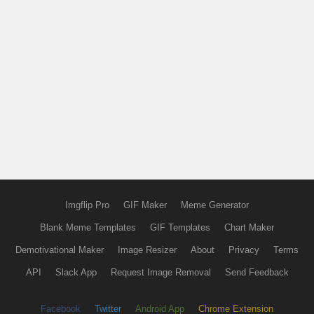
Imgflip Pro
GIF Maker
Meme Generator
Blank Meme Templates
GIF Templates
Chart Maker
Demotivational Maker
Image Resizer
About
Privacy
Terms
API
Slack App
Request Image Removal
Send Feedback
Facebook
Twitter
Android App
Chrome Extension