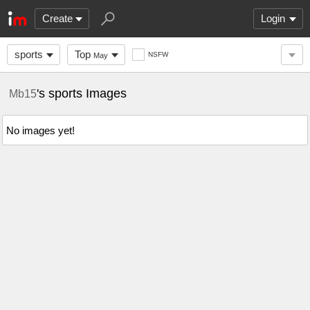
Create
Login
sports
Top
NSFW
May
's sports Images
Mb15
No images yet!