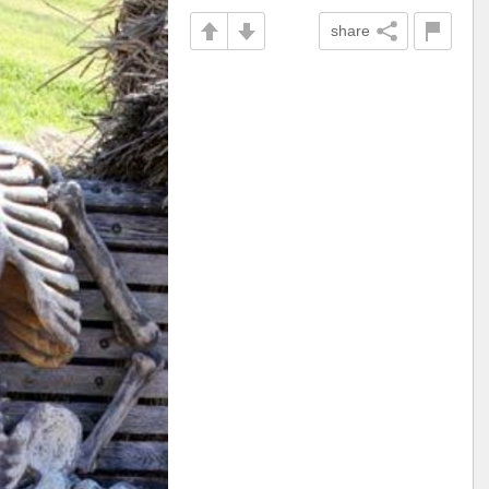
share