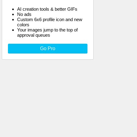
AI creation tools & better GIFs
No ads
Custom 6x6 profile icon and new
colors
Your images jump to the top of
approval queues
Go Pro