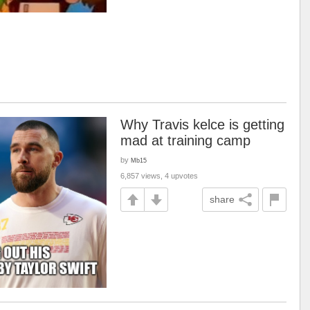
Why Travis kelce is getting
mad at training camp
by
Mb15
6,857 views, 4 upvotes
share