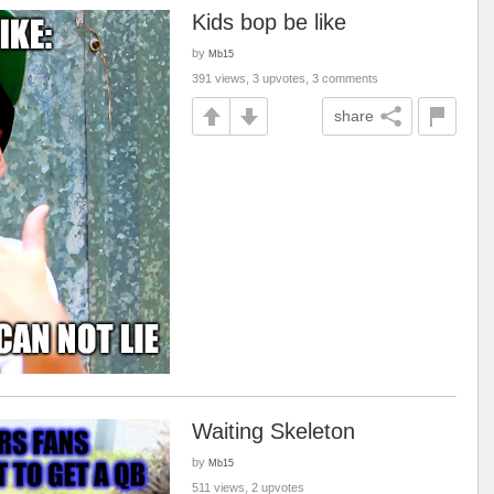
Kids bop be like
by
Mb15
391 views, 3 upvotes, 3 comments
share
Waiting Skeleton
by
Mb15
511 views, 2 upvotes