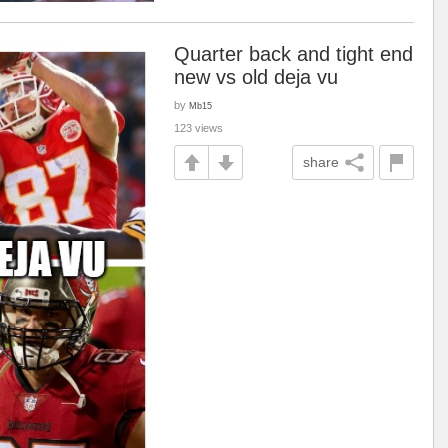
Quarter back and tight end
new vs old deja vu
by
Mb15
123 views
share