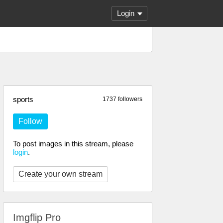
Login
sports
1737 followers
Follow
To post images in this stream, please
login
.
Create your own stream
Imgflip Pro