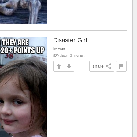
Disaster Girl
by
Mb15
529 views, 3 upvotes
share