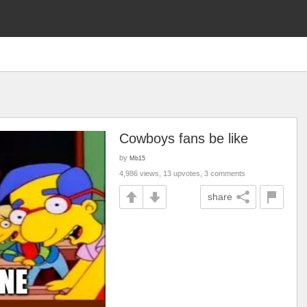
Cowboys fans be like
by
Mb15
4,986 views, 13 upvotes, 3 comments
share