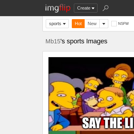
Create
sports
Hot
New
NSFW
's sports Images
Mb15