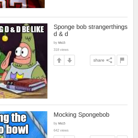
Sponge bob strangerthings
d & d
by
Mb15
318 views
share
Mocking Spongebob
by
Mb15
642 views