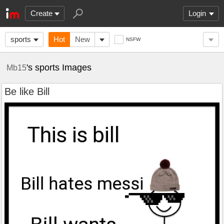
Create
Login
sports
Hot
New
NSFW
's sports Images
Mb15
Be like Bill