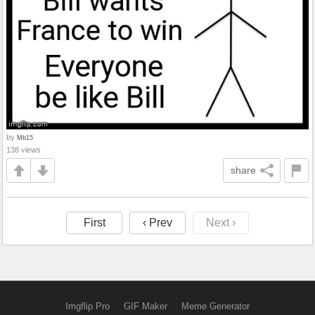
by
Mb15
138 views
share
First
‹ Prev
Next ›
Imgflip Pro
GIF Maker
Meme Generator